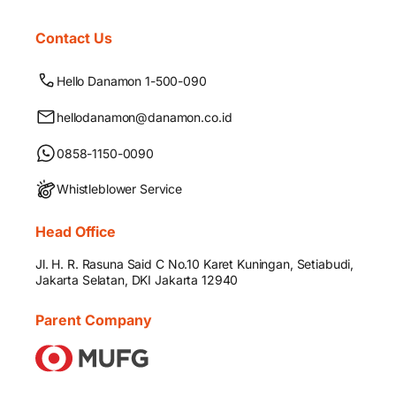
Contact Us
Hello Danamon 1-500-090
hellodanamon@danamon.co.id
0858-1150-0090
Whistleblower Service
Head Office
Jl. H. R. Rasuna Said C No.10 Karet Kuningan, Setiabudi,
Jakarta Selatan, DKI Jakarta 12940
Parent Company