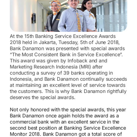
At the 15th Banking Service Excellence Awards
2018 held in Jakarta, Tuesday, 5th of June 2018,
Bank Danamon was presented with special awards
“The Most Consistent Bank in Service Excellence”.
This award was given by Infoback and and
Marketing Research Indonesia (MRI) after
conducting a survey of 39 banks operating in
Indonesia, and Bank Danamon continually succeeds
at maintaining an excellent level of service towards
the customers. This is why Bank Danamon rightfully
deserves the special awards.
Not only honored with the special awards, this year
Bank Danamon once again holds the award as a
commercial bank with an excellent service in the
second best position at Banking Service Excellence
Monitor 2018. Bank Danamon got a total score of