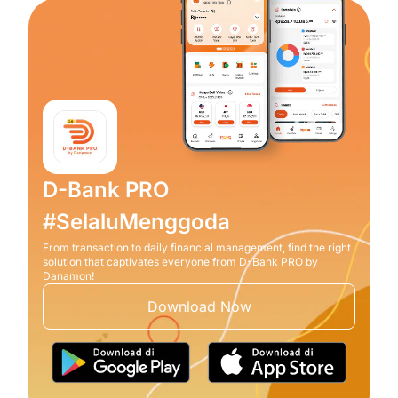
D-Bank PRO
#SelaluMenggoda
From transaction to daily financial management, find the right
solution that captivates everyone from D-Bank PRO by
Danamon!
Download Now