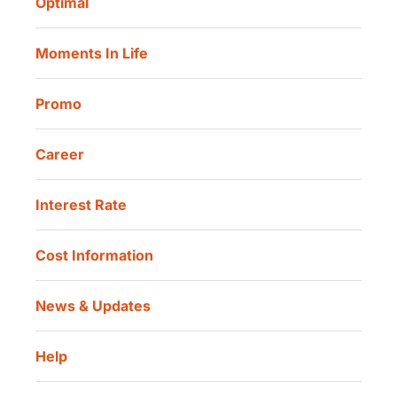
Optimal
Our Location
Danamon Trade Connect
Moments In Life
Danamon QR Merchant
Promo
Career
Interest Rate
Cost Information
News & Updates
Help