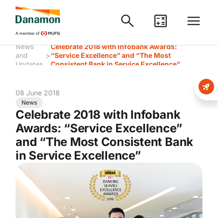
News
Celebrate 2018 with Infobank Awards:
>
and
“Service Excellence” and “The Most
Updates
Consistent Bank in Service Excellence”
08 June 2018
News
Celebrate 2018 with Infobank
Awards: “Service Excellence”
and “The Most Consistent Bank
in Service Excellence”