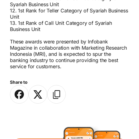
Syariah Business Unit
12. 1st Rank for Teller Category of Syariah Business
Unit
13. 1st Rank of Call Unit Category of Syariah
Business Unit
These awards were presented by Infobank
Magazine in collaboration with Marketing Research
Indonesia (MRI), and is expected to spur the
banking industry to continue providing the best
service for customers.
Share to