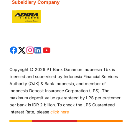
Subsidiary Company
Copyright © 2026 PT Bank Danamon Indonesia Tbk is
licensed and supervised by Indonesia Financial Services
Authority (OJK) & Bank Indonesia, and member of
Indonesia Deposit Insurance Corporation (LPS). The
maximum deposit value guaranteed by LPS per customer
per bank is IDR 2 billion. To check the LPS Guaranteed
Interest Rate, please
click here