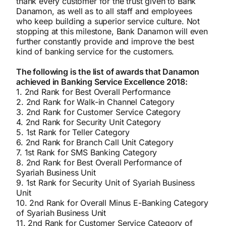
thank every customer for the trust given to Bank
Danamon, as well as to all staff and employees
who keep building a superior service culture. Not
stopping at this milestone, Bank Danamon will even
further constantly provide and improve the best
kind of banking service for the customers.
The following is the list of awards that Danamon
achieved in Banking Service Excellence 2018:
1. 2nd Rank for Best Overall Performance
2. 2nd Rank for Walk-in Channel Category
3. 2nd Rank for Customer Service Category
4. 2nd Rank for Security Unit Category
5. 1st Rank for Teller Category
6. 2nd Rank for Branch Call Unit Category
7. 1st Rank for SMS Banking Category
8. 2nd Rank for Best Overall Performance of
Syariah Business Unit
9. 1st Rank for Security Unit of Syariah Business
Unit
10. 2nd Rank for Overall Minus E-Banking Category
of Syariah Business Unit
11. 2nd Rank for Customer Service Category of