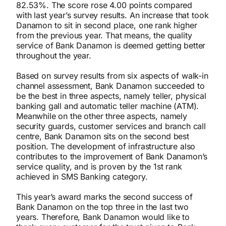
82.53%. The score rose 4.00 points compared
with last year’s survey results. An increase that took
Danamon to sit in second place, one rank higher
from the previous year. That means, the quality
service of Bank Danamon is deemed getting better
throughout the year.
Based on survey results from six aspects of walk-in
channel assessment, Bank Danamon succeeded to
be the best in three aspects, namely teller, physical
banking gall and automatic teller machine (ATM).
Meanwhile on the other three aspects, namely
security guards, customer services and branch call
centre, Bank Danamon sits on the second best
position. The development of infrastructure also
contributes to the improvement of Bank Danamon’s
service quality, and is proven by the 1st rank
achieved in SMS Banking category.
This year’s award marks the second success of
Bank Danamon on the top three in the last two
years. Therefore, Bank Danamon would like to