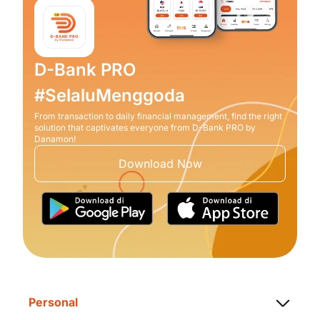
D-Bank PRO
#SelaluMenggoda
From transaction to daily financial management, find the right
solution that captivates everyone from D-Bank PRO by
Danamon!
Download Now
Personal