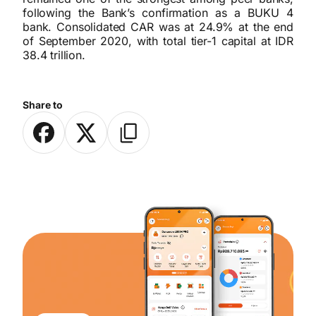
following the Bank’s confirmation as a BUKU 4
bank. Consolidated CAR was at 24.9% at the end
of September 2020, with total tier-1 capital at IDR
38.4 trillion.
Share to