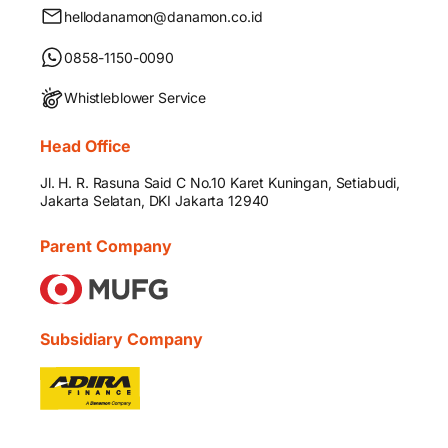
hellodanamon@danamon.co.id
0858-1150-0090
Whistleblower Service
Head Office
Jl. H. R. Rasuna Said C No.10 Karet Kuningan, Setiabudi,
Jakarta Selatan, DKI Jakarta 12940
Parent Company
Subsidiary Company