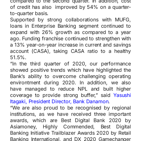
compared to the second quarter. In addition, cost
of credit has also improved by 54% on a quarter-
to-quarter basis.
Supported by strong collaborations with MUFG,
loans in Enterprise Banking segment continued to
expand with 26% growth as compared to a year
ago. Funding franchise continued to strengthen with
a 13% year-on-year increase in current and savings
account (CASA), taking CASA ratio to a healthy
51.5%.
“In the third quarter of 2020, our performance
showed positive trends which have highlighted the
Bank’s ability to overcome challenging operating
environtment during 2020. In addition, we also
have managed to reduce NPL and built higher
coverage to provide strong buffer,” said
Yasushi
Itagaki, President Director, Bank Danamon
.
“We are also proud to be recognised by regional
institutions, as we have received three important
awards, which are Best Digital Bank 2020 by
Asiamoney, Highly Commended, Best Digital
Banking Initiative Trailblazer Awards 2020 by Retail
Banking International, and DX 2020 Gamechanger