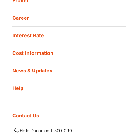
Promo
Career
Interest Rate
Cost Information
News & Updates
Help
Contact Us
Hello Danamon 1-500-090