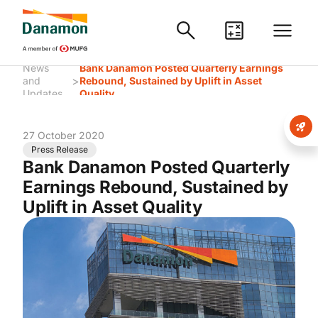
News
Bank Danamon Posted Quarterly Earnings
>
and
Rebound, Sustained by Uplift in Asset
Updates
Quality
27 October 2020
Press Release
Bank Danamon Posted Quarterly
Earnings Rebound, Sustained by
Uplift in Asset Quality