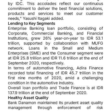
by IDC. This accolades reflect our continuous
commitment to deliver the best financial solutions,
products and services to meet our customer
needs,” Yasushi Itagaki added.
Lending to Key Segments
Enterprise Banking loan portfolio, consisting of
Corporate, Commercial Banking, and Financial
Institutions, grew 26% year-on-year to IDR 53.1
trillion, supported by collaboration with MUFG
network. Loans in the Small and Medium
Enterprises (SME) and the Consumer segment were
at IDR 25.8 trillion and IDR 11.6 trillion at the end of
September 2020, respectively.
In terms of automotive financing, Adira Finance
recorded total financing of IDR 45.7 trillion in the
first nine months of 2020, amid a challenging
condition in the automotive industry.
Overall loan portfolio and Trade Finance is at IDR
137.9 trillion at the end of September 2020.
Healthy Asset Quality
Bank Danamon maintained its prudent asset quality
management through enforcement of risk