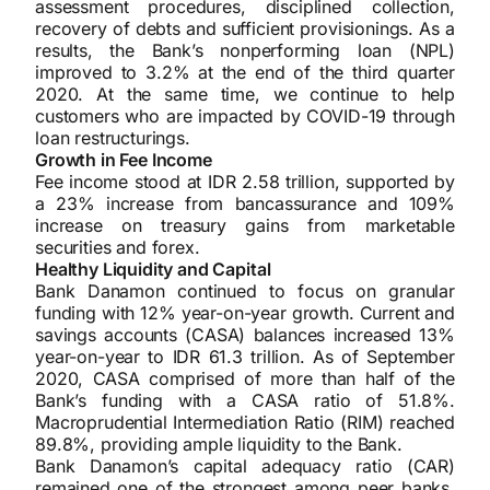
assessment procedures, disciplined collection,
recovery of debts and sufficient provisionings. As a
results, the Bank’s nonperforming loan (NPL)
improved to 3.2% at the end of the third quarter
2020. At the same time, we continue to help
customers who are impacted by COVID-19 through
loan restructurings.
Growth in Fee Income
Fee income stood at IDR 2.58 trillion, supported by
a 23% increase from bancassurance and 109%
increase on treasury gains from marketable
securities and forex.
Healthy Liquidity and Capital
Bank Danamon continued to focus on granular
funding with 12% year-on-year growth. Current and
savings accounts (CASA) balances increased 13%
year-on-year to IDR 61.3 trillion. As of September
2020, CASA comprised of more than half of the
Bank’s funding with a CASA ratio of 51.8%.
Macroprudential Intermediation Ratio (RIM) reached
89.8%, providing ample liquidity to the Bank.
Bank Danamon’s capital adequacy ratio (CAR)
remained one of the strongest among peer banks,