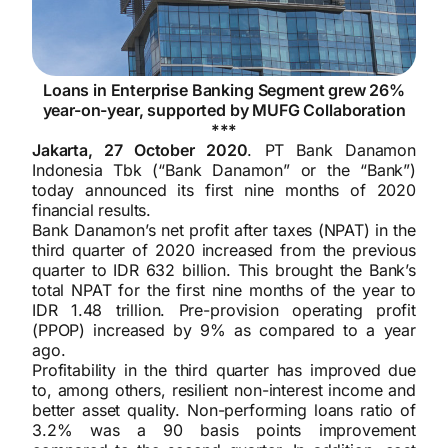
Loans in Enterprise Banking Segment grew 26%
year-on-year, supported by MUFG Collaboration
***
Jakarta, 27 October 2020
. PT Bank Danamon
Indonesia Tbk (“Bank Danamon” or the “Bank”)
today announced its first nine months of 2020
financial results.
Bank Danamon’s net profit after taxes (NPAT) in the
third quarter of 2020 increased from the previous
quarter to IDR 632 billion. This brought the Bank’s
total NPAT for the first nine months of the year to
IDR 1.48 trillion. Pre-provision operating profit
(PPOP) increased by 9% as compared to a year
ago.
Profitability in the third quarter has improved due
to, among others, resilient non-interest income and
better asset quality. Non-performing loans ratio of
3.2% was a 90 basis points improvement