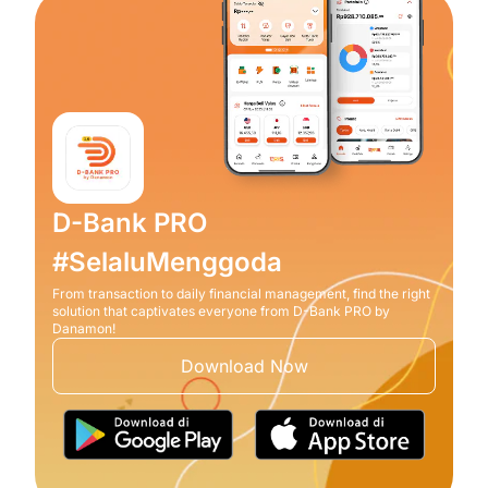
D-Bank PRO
#SelaluMenggoda
From transaction to daily financial management, find the right
solution that captivates everyone from D-Bank PRO by
Danamon!
Download Now