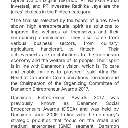
Alphanovation Digital Teknindo, PT Bareksa Portal
Investasi, and PT Investree Radhika Jaya are the
juries’ choices in the Fintech category.
“The finalists selected by the board of juries have
shown high entrepreneurial spirit as solutions to
improve the welfares of themselves and their
surrounding communities. They also came from
various business sectors, from culinary,
agriculture, handicraft, to fintech. Their
achievements are contributions to the Indonesian
economy and the welfare of its people. Their spirit
is in line with Danamon’s vision, which is ‘To care
and enable millions to prosper,’” said Atria Rai,
Head of Corporate Communications Danamon and
the Chairperson of the Organizing Committee of
Danamon Entrepreneur Awards 2017.
Danamon Entrepreneur Awards 2017 was
previously known as Danamon Social
Entrepreneurs Awards (DSEA) and was held by
Danamon since 2006. In line with the company’s
strategic priorities that focus on the small and
medium enterprises (SME) segment, Danamon