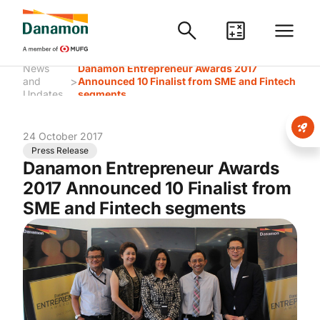
News
Danamon Entrepreneur Awards 2017
>
and
Announced 10 Finalist from SME and Fintech
Updates
segments
24 October 2017
Press Release
Danamon Entrepreneur Awards
2017 Announced 10 Finalist from
SME and Fintech segments