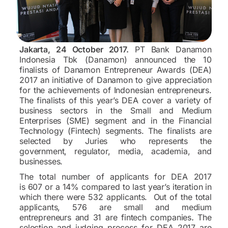
Jakarta, 24 October 2017.
PT Bank Danamon
Indonesia Tbk (Danamon) announced the 10
finalists of Danamon Entrepreneur Awards (DEA)
2017 an initiative of Danamon to give appreciation
for the achievements of Indonesian entrepreneurs.
The finalists of this year’s DEA cover a variety of
business sectors in the Small and Medium
Enterprises (SME) segment and in the Financial
Technology (Fintech) segments. The finalists are
selected by Juries who represents the
government, regulator, media, academia, and
businesses.
The total number of applicants for DEA 2017
is 607 or a 14% compared to last year’s iteration in
which there were 532 applicants. Out of the total
applicants, 576 are small and medium
entrepreneurs and 31 are fintech companies
.
The
selection and judging process for DEA 2017 are