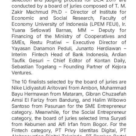
conducted by a board of juries composed of T. M.
Zakir Machmud Ph.D - Director of Institute for
Economic and Social Research, Faculty of
Economy University of Indonesia (LPEM FEUI), Ir.
Yuana Setiowati Barnas, MM – Deputy for
Financing of the Ministry of Cooperatives and
SMEs, Restu Pratiwi – Executive Director of
Yayasan Danamon Peduli, Junanto Herdiawan –
Interim Fintech Head of Bank Indonesia, Ardian
Taufik Gesuri – Chief Editor of Kontan Daily,
Sebastian Togelang – Founding Partner of Kejora
Ventures.
The 10 finalists selected by the board of juries are
Nike Lidiyastuti Aritovani from Ambon, Muhammad
Bayu Hermawan from Mataram, Gibran Chuzaefah
Amsi El Farizy from Bandung, and Halim Wibowo
Santoso from Pasuruan for the SME Entrepreneur
category. Meanwhile, for the Social Entrepreneur
category, the board of juries selected Irma Suryati
from Kebumen and Alfi Irfan from Bogor. For the
Fintech category, PT Privy Identitas Digital, PT