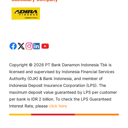
Copyright © 2026 PT Bank Danamon Indonesia Tbk is
licensed and supervised by Indonesia Financial Services
Authority (OJK) & Bank Indonesia, and member of
Indonesia Deposit Insurance Corporation (LPS). The
maximum deposit value guaranteed by LPS per customer
per bank is IDR 2 billion. To check the LPS Guaranteed
Interest Rate, please
click here