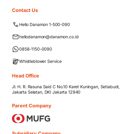
Contact Us
Hello Danamon 1-500-090
hellodanamon@danamon.co.id
0858-1150-0090
Whistleblower Service
Head Office
Jl. H. R. Rasuna Said C No.10 Karet Kuningan, Setiabudi,
Jakarta Selatan, DKI Jakarta 12940
Parent Company
Subsidiary Company