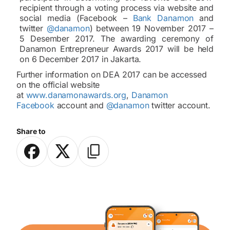
recipient through a voting process via website and
social media (Facebook –
Bank Danamon
and
twitter
@danamon
) between 19 November 2017 –
5 Desember 2017. The awarding ceremony of
Danamon Entrepreneur Awards 2017 will be held
on 6 December 2017 in Jakarta.
Further information on DEA 2017 can be accessed
on the official website
at
www.danamonawards.org
,
Danamon
Facebook
account and
@danamon
twitter account.
Share to