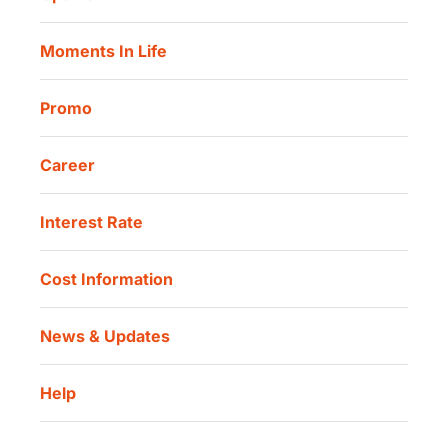
Our Location
Danamon Trade Connect
Moments In Life
Danamon QR Merchant
Promo
Career
Interest Rate
Cost Information
News & Updates
Help