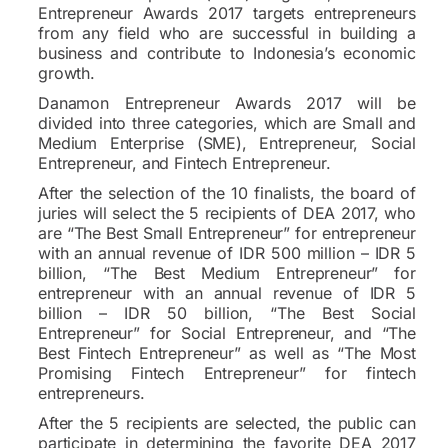
Entrepreneur Awards 2017 targets entrepreneurs
from any field who are successful in building a
business and contribute to Indonesia’s economic
growth.
Danamon Entrepreneur Awards 2017 will be
divided into three categories, which are Small and
Medium Enterprise (SME), Entrepreneur, Social
Entrepreneur, and Fintech Entrepreneur.
After the selection of the 10 finalists, the board of
juries will select the 5 recipients of DEA 2017, who
are “The Best Small Entrepreneur” for entrepreneur
with an annual revenue of IDR 500 million – IDR 5
billion, “The Best Medium Entrepreneur” for
entrepreneur with an annual revenue of IDR 5
billion – IDR 50 billion, “The Best Social
Entrepreneur” for Social Entrepreneur, and “The
Best Fintech Entrepreneur” as well as “The Most
Promising Fintech Entrepreneur” for fintech
entrepreneurs.
After the 5 recipients are selected, the public can
participate in determining the favorite DEA 2017