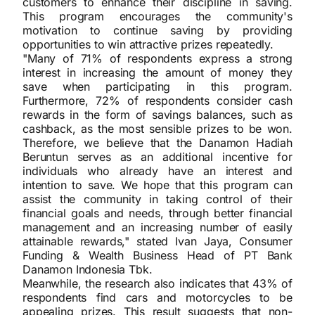
customers to enhance their discipline in saving.
This program encourages the community's
motivation to continue saving by providing
opportunities to win attractive prizes repeatedly.
"Many of 71% of respondents express a strong
interest in increasing the amount of money they
save when participating in this program.
Furthermore, 72% of respondents consider cash
rewards in the form of savings balances, such as
cashback, as the most sensible prizes to be won.
Therefore, we believe that the Danamon Hadiah
Beruntun serves as an additional incentive for
individuals who already have an interest and
intention to save. We hope that this program can
assist the community in taking control of their
financial goals and needs, through better financial
management and an increasing number of easily
attainable rewards," stated Ivan Jaya, Consumer
Funding & Wealth Business Head of PT Bank
Danamon Indonesia Tbk.
Meanwhile, the research also indicates that 43% of
respondents find cars and motorcycles to be
appealing prizes. This result suggests that non-