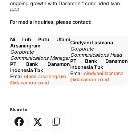
ongoing growth with Danamon," concluded Ivan.
###
For media inquiries, please contact:
Ni Luh Putu Utami
Cindyani Lasmana
Arsaningrum
Corporate
Corporate
Communications Head
Communications Manager
PT Bank Danamon
PT Bank Danamon
Indonesia Tbk
Indonesia Tbk
Email:
cindyani.lasmana
Email:
utami.arsaningrum
@danamon.co.id
@danamon.co.id
Share to