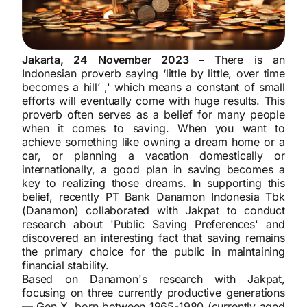
Jakarta, 24 November 2023 –
There is an
Indonesian proverb saying ‘little by little, over time
becomes a hill’ ,' which means a constant of small
efforts will eventually come with huge results. This
proverb often serves as a belief for many people
when it comes to saving. When you want to
achieve something like owning a dream home or a
car, or planning a vacation domestically or
internationally, a good plan in saving becomes a
key to realizing those dreams. In supporting this
belief, recently PT Bank Danamon Indonesia Tbk
(Danamon) collaborated with Jakpat to conduct
research about 'Public Saving Preferences' and
discovered an interesting fact that saving remains
the primary choice for the public in maintaining
financial stability.
Based on Danamon's research with Jakpat,
focusing on three currently productive generations
— Gen X, born between 1965-1980 (currently aged