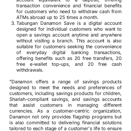
transaction convenience and financial benefits
for customers who need to withdraw cash from
ATMs abroad up to 25 times a month.
Tabungan Danamon Save is a digital account
designed for individual customers who want to
open a savings account anytime and anywhere
without visiting a branch. This account is also
suitable for customers seeking the convenience
of everyday digital banking transactions,
offering benefits such as 20 free transfers, 20
free e-wallet top-ups, and 20 free cash
withdrawals.
"Danamon offers a range of savings products
designed to meet the needs and preferences of
customers, including savings products for children,
Shariah-compliant savings, and savings accounts
that assist customers in managing different
currencies. As a customer-centric organization,
Danamon not only provides flagship programs but
is also committed to delivering financial solutions
tailored to each stage of a customer's life to ensure