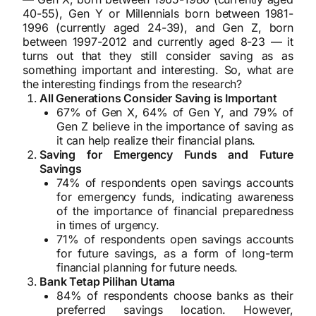
40-55), Gen Y or Millennials born between 1981-
1996 (currently aged 24-39), and Gen Z, born
between 1997-2012 and currently aged 8-23 — it
turns out that they still consider saving as as
something important and interesting. So, what are
the interesting findings from the research?
All Generations Consider Saving is Important
67% of Gen X, 64% of Gen Y, and 79% of
Gen Z believe in the importance of saving as
it can help realize their financial plans.
Saving for Emergency Funds and Future
Savings
74% of respondents open savings accounts
for emergency funds, indicating awareness
of the importance of financial preparedness
in times of urgency.
71% of respondents open savings accounts
for future savings, as a form of long-term
financial planning for future needs.
Bank Tetap Pilihan Utama
84% of respondents choose banks as their
preferred savings location. However,