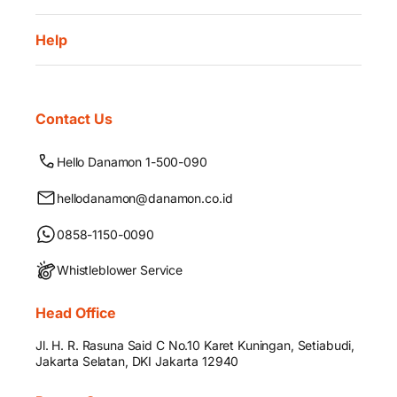
Help
Contact Us
Hello Danamon 1-500-090
hellodanamon@danamon.co.id
0858-1150-0090
Whistleblower Service
Head Office
Jl. H. R. Rasuna Said C No.10 Karet Kuningan, Setiabudi,
Jakarta Selatan, DKI Jakarta 12940