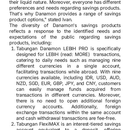
their liquid nature. Moreover, everyone has different
preferences and needs regarding savings products.
That's why Danamon provides a range of savings
product options," stated Ivan.
The diversity of Danamon's savings products
reflects a response to the identified needs and
expectations of the public regarding savings
products, including:
Tabungan Danamon LEBIH PRO is specifically
designed for LEBIH (read: MORE) transactions,
catering to daily needs such as managing nine
different currencies in a single account,
facilitating transactions while abroad. With nine
currencies available, including IDR, USD, AUD,
NZD, SGD, EUR, GBP, JPY, and CNY, customers
can easily manage funds acquired from
transactions in different currencies. Moreover,
there is no need to open additional foreign
currency accounts. Additionally, foreign
exchange transactions within the same account
and cash withdrawal transactions are fee-free.
Tabungan FlexiMAX is an interest-tiered savings
account equivalent to a deposit, offering