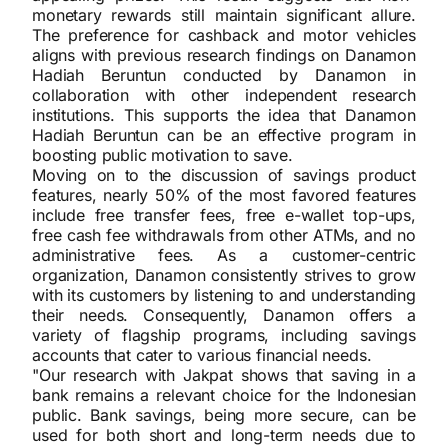
monetary rewards still maintain significant allure.
The preference for cashback and motor vehicles
aligns with previous research findings on Danamon
Hadiah Beruntun conducted by Danamon in
collaboration with other independent research
institutions. This supports the idea that Danamon
Hadiah Beruntun can be an effective program in
boosting public motivation to save.
Moving on to the discussion of savings product
features, nearly 50% of the most favored features
include free transfer fees, free e-wallet top-ups,
free cash fee withdrawals from other ATMs, and no
administrative fees. As a customer-centric
organization, Danamon consistently strives to grow
with its customers by listening to and understanding
their needs. Consequently, Danamon offers a
variety of flagship programs, including savings
accounts that cater to various financial needs.
"Our research with Jakpat shows that saving in a
bank remains a relevant choice for the Indonesian
public. Bank savings, being more secure, can be
used for both short and long-term needs due to