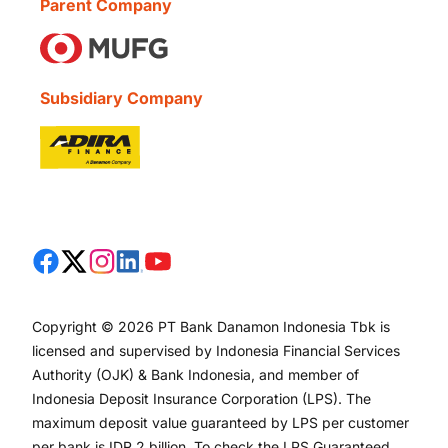
Parent Company
Subsidiary Company
Copyright © 2026 PT Bank Danamon Indonesia Tbk is
licensed and supervised by Indonesia Financial Services
Authority (OJK) & Bank Indonesia, and member of
Indonesia Deposit Insurance Corporation (LPS). The
maximum deposit value guaranteed by LPS per customer
per bank is IDR 2 billion. To check the LPS Guaranteed