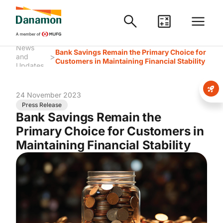
News
Bank Savings Remain the Primary Choice for
>
and
Customers in Maintaining Financial Stability
Updates
24 November 2023
Press Release
Bank Savings Remain the
Primary Choice for Customers in
Maintaining Financial Stability