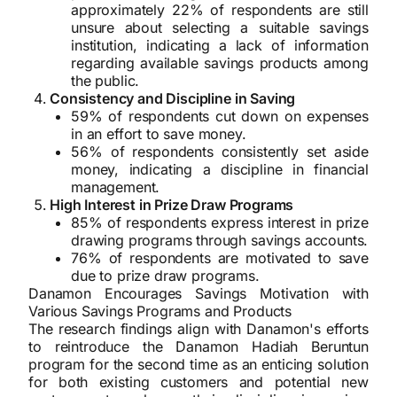
approximately 22% of respondents are still
unsure about selecting a suitable savings
institution, indicating a lack of information
regarding available savings products among
the public.
Consistency and Discipline in Saving
59% of respondents cut down on expenses
in an effort to save money.
56% of respondents consistently set aside
money, indicating a discipline in financial
management.
High Interest in Prize Draw Programs
85% of respondents express interest in prize
drawing programs through savings accounts.
76% of respondents are motivated to save
due to prize draw programs.
Danamon Encourages Savings Motivation with
Various Savings Programs and Products
The research findings align with Danamon's efforts
to reintroduce the Danamon Hadiah Beruntun
program for the second time as an enticing solution
for both existing customers and potential new