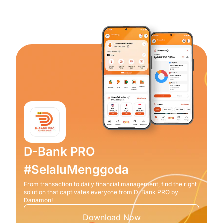
D-Bank PRO
#SelaluMenggoda
From transaction to daily financial management, find the right
solution that captivates everyone from D-Bank PRO by
Danamon!
Download Now