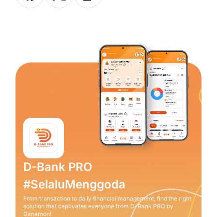
D-Bank PRO
#SelaluMenggoda
From transaction to daily financial management, find the right
solution that captivates everyone from D-Bank PRO by
Danamon!