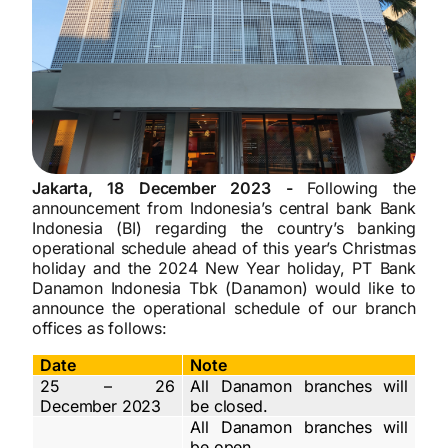
Jakarta, 18 December 2023 -
Following the
announcement from Indonesia’s central bank Bank
Indonesia (BI) regarding the country’s banking
operational schedule ahead of this year’s Christmas
holiday and the 2024 New Year holiday, PT Bank
Danamon Indonesia Tbk (Danamon) would like to
announce the operational schedule of our branch
offices as follows:
Date
Note
25 – 26
All Danamon branches will
December 2023
be closed.
All Danamon branches will
be open.