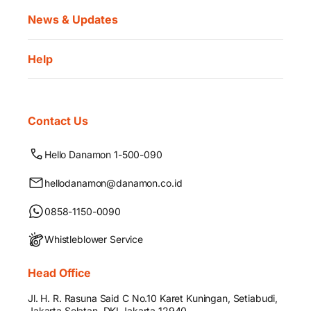
News & Updates
Help
Contact Us
Hello Danamon 1-500-090
hellodanamon@danamon.co.id
0858-1150-0090
Whistleblower Service
Head Office
Jl. H. R. Rasuna Said C No.10 Karet Kuningan, Setiabudi,
Jakarta Selatan, DKI Jakarta 12940