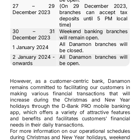
27 – 29
(On 29 December 2023,
December 2023
branches can accept tax
deposits until 5 PM local
time)
30 – 31
Weekend banking branches
December 2023
will remain open.
All Danamon branches will
1 January 2024
be closed.
2 January 2024 -
All Danamon branches will
onwards
be open.
However, as a customer-centric bank, Danamon
remains committed to facilitating our customers in
making various financial transactions that will
increase during the Christmas and New Year
holidays through the D-Bank PRO mobile banking
app, which offers a variety of attractive features
and benefits and facilitates customers' financial
needs in their daily transactions.
For more information on our operational schedules
during Christmas and New Year holidays, weekend