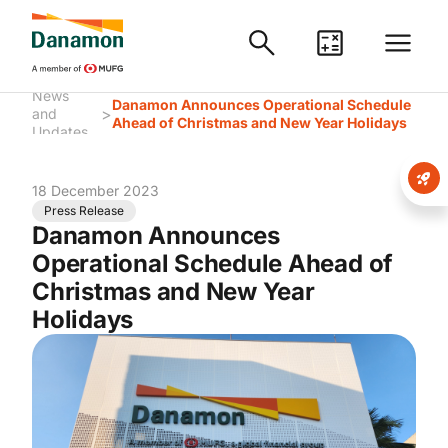
News
Danamon Announces Operational Schedule
>
and
Ahead of Christmas and New Year Holidays
Updates
18 December 2023
Press Release
Danamon Announces
Operational Schedule Ahead of
Christmas and New Year
Holidays