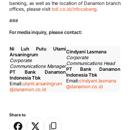
banking, as well as the location of Danamon branch
offices, please visit
bdi.co.id/infocabang
.
###
For media inquiry, please contact:
Ni Luh Putu Utami
Cindyani Lasmana
Arsaningrum
Corporate
Corporate
Communications Head
Communications Manager
PT Bank Danamon
PT Bank Danamon
Indonesia Tbk
Indonesia Tbk
Email:
cindyani.lasmana
Email:
utami.arsaningrum
@danamon.co.id
@danamon.co.id
Share to