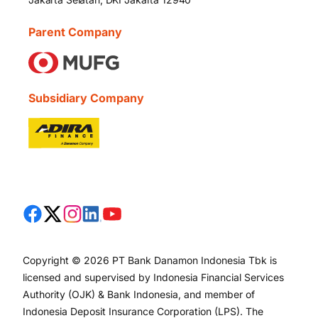
Parent Company
Subsidiary Company
Copyright © 2026 PT Bank Danamon Indonesia Tbk is
licensed and supervised by Indonesia Financial Services
Authority (OJK) & Bank Indonesia, and member of
Indonesia Deposit Insurance Corporation (LPS). The