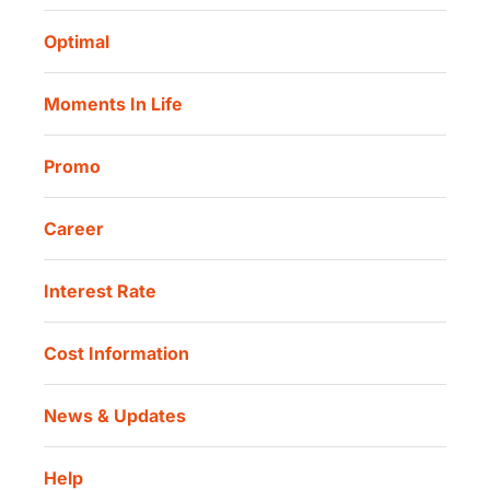
Routine Charity
Corporate Governance
Danamon Digital Onboarding
Optimal
Our Location
Danamon Trade Connect
Moments In Life
Danamon QR Merchant
Promo
Career
Interest Rate
Cost Information
News & Updates
Help