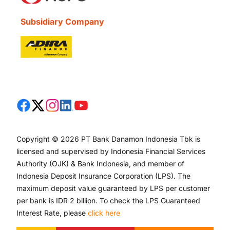
Subsidiary Company
Copyright © 2026 PT Bank Danamon Indonesia Tbk is
licensed and supervised by Indonesia Financial Services
Authority (OJK) & Bank Indonesia, and member of
Indonesia Deposit Insurance Corporation (LPS). The
maximum deposit value guaranteed by LPS per customer
per bank is IDR 2 billion. To check the LPS Guaranteed
Interest Rate, please
click here