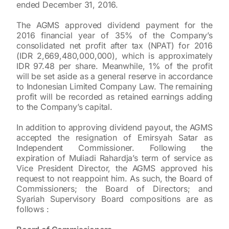
ended December 31, 2016.
The AGMS approved dividend payment for the
2016 financial year of 35% of the Company’s
consolidated net profit after tax (NPAT) for 2016
(IDR 2,669,480,000,000), which is approximately
IDR 97.48 per share. Meanwhile, 1% of the profit
will be set aside as a general reserve in accordance
to Indonesian Limited Company Law. The remaining
profit will be recorded as retained earnings adding
to the Company’s capital.
In addition to approving dividend payout, the AGMS
accepted the resignation of Emirsyah Satar as
Independent Commissioner. Following the
expiration of Muliadi Rahardja’s term of service as
Vice President Director, the AGMS approved his
request to not reappoint him. As such, the Board of
Commissioners; the Board of Directors; and
Syariah Supervisory Board compositions are as
follows :