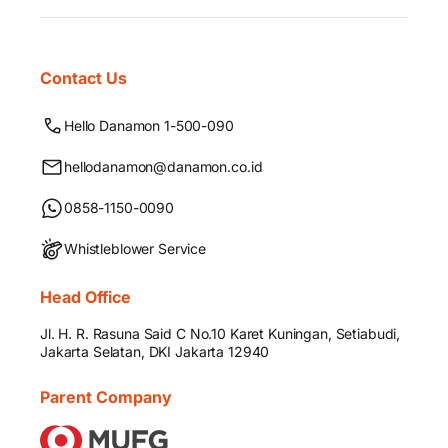
Contact Us
Hello Danamon 1-500-090
hellodanamon@danamon.co.id
0858-1150-0090
Whistleblower Service
Head Office
Jl. H. R. Rasuna Said C No.10 Karet Kuningan, Setiabudi,
Jakarta Selatan, DKI Jakarta 12940
Parent Company