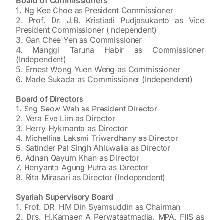
Board of Commissioners
1. Ng Kee Choe as President Commissioner
2. Prof. Dr. J.B. Kristiadi Pudjosukanto as Vice
President Commissioner (Independent)
3. Gan Chee Yen as Commissioner
4. Manggi Taruna Habir as Commissioner
(Independent)
5. Ernest Wong Yuen Weng as Commissioner
6. Made Sukada as Commissioner (Independent)
Board of Directors
1. Sng Seow Wah as President Director
2. Vera Eve Lim as Director
3. Herry Hykmanto as Director
4. Michellina Laksmi Triwardhany as Director
5. Satinder Pal Singh Ahluwalia as Director
6. Adnan Qayum Khan as Director
7. Heriyanto Agung Putra as Director
8. Rita Mirasari as Director (Independent)
Syariah Supervisory Board
1. Prof. DR. HM Din Syamsuddin as Chairman
2. Drs. H.Karnaen A Perwataatmadja, MPA, FIIS as