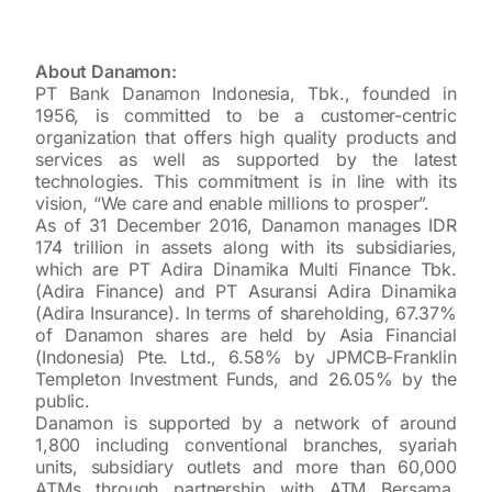
About Danamon:
PT Bank Danamon Indonesia, Tbk., founded in
1956, is committed to be a customer-centric
organization that offers high quality products and
services as well as supported by the latest
technologies. This commitment is in line with its
vision, “We care and enable millions to prosper”.
As of 31 December 2016, Danamon manages IDR
174 trillion in assets along with its subsidiaries,
which are PT Adira Dinamika Multi Finance Tbk.
(Adira Finance) and PT Asuransi Adira Dinamika
(Adira Insurance). In terms of shareholding, 67.37%
of Danamon shares are held by Asia Financial
(Indonesia) Pte. Ltd., 6.58% by JPMCB-Franklin
Templeton Investment Funds, and 26.05% by the
public.
Danamon is supported by a network of around
1,800 including conventional branches, syariah
units, subsidiary outlets and more than 60,000
ATMs through partnership with ATM Bersama,