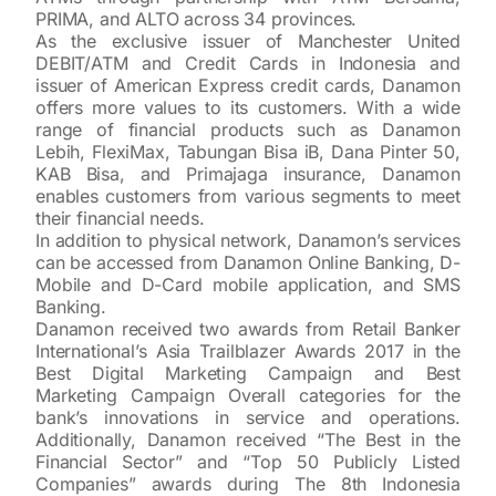
PRIMA, and ALTO across 34 provinces.
As the exclusive issuer of Manchester United
DEBIT/ATM and Credit Cards in Indonesia and
issuer of American Express credit cards, Danamon
offers more values to its customers. With a wide
range of financial products such as Danamon
Lebih, FlexiMax, Tabungan Bisa iB, Dana Pinter 50,
KAB Bisa, and Primajaga insurance, Danamon
enables customers from various segments to meet
their financial needs.
In addition to physical network, Danamon’s services
can be accessed from Danamon Online Banking, D-
Mobile and D-Card mobile application, and SMS
Banking.
Danamon received two awards from Retail Banker
International’s Asia Trailblazer Awards 2017 in the
Best Digital Marketing Campaign and Best
Marketing Campaign Overall categories for the
bank’s innovations in service and operations.
Additionally, Danamon received “The Best in the
Financial Sector” and “Top 50 Publicly Listed
Companies” awards during The 8th Indonesia