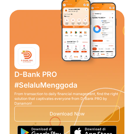
D-Bank PRO
#SelaluMenggoda
From transaction to daily financial management, find the right
solution that captivates everyone from D-Bank PRO by
Danamon!
Download Now