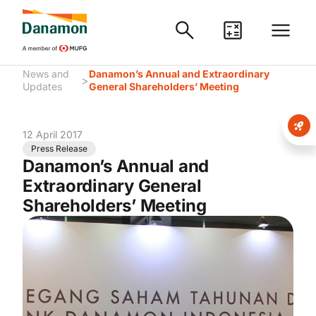
News and
Danamon’s Annual and Extraordinary
>
Updates
General Shareholders’ Meeting
12 April 2017
Press Release
Danamon’s Annual and
Extraordinary General
Shareholders’ Meeting