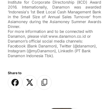
Institute for Corporate Directorship (IICD) Award
2016. Internationally, Danamon was awarded
‘Indonesia's 1st Best Local Cash Management Bank
in the Small Size of Annual Sales Turnover’ from
Asiamoney during the Asiamoney Summer Awards
Dinner.
For more information and to be connected with
Danamon, please visit
www.danamon.co.id
or
Danamon’s official social media channels:
Facebook (Bank Danamon), Twitter (@danamon),
Instagram (@myDanamon), LinkedIn (PT Bank
Danamon Indonesia Tbk).
Share to