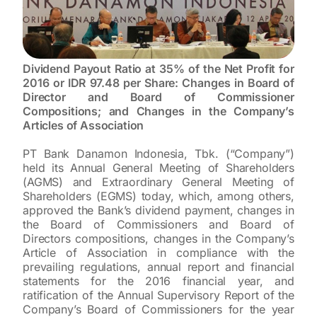
Dividend Payout Ratio at 35% of the Net Profit for
2016 or IDR 97.48 per Share: Changes in Board of
Director and Board of Commissioner
Compositions; and Changes in the Company’s
Articles of Association
PT Bank Danamon Indonesia, Tbk. (“Company”)
held its Annual General Meeting of Shareholders
(AGMS) and Extraordinary General Meeting of
Shareholders (EGMS) today, which, among others,
approved the Bank’s dividend payment, changes in
the Board of Commissioners and Board of
Directors compositions, changes in the Company’s
Article of Association in compliance with the
prevailing regulations, annual report and financial
statements for the 2016 financial year, and
ratification of the Annual Supervisory Report of the
Company’s Board of Commissioners for the year