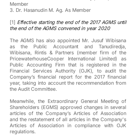
Member
3. Dr. Hasanudin M. Ag. As Member
[1]
Effective starting the end of the 2017 AGMS until
the end of the AGMS convened in year 2020
The AGMS has also appointed Mr. Jusuf Wibisana
as the Public Accountant and Tanudiredja,
Wibisana, Rintis & Partners (member firm of the
PricewaterhouseCooper International Limited) as
Public Accounting Firm that is registered in the
Financial Services Authority (OJK), to audit the
Company’s financial report for the 2017 financial
year, taking into account the recommendation from
the Audit Committee.
Meanwhile, the Extraordinary General Meeting of
Shareholders (EGMS) approved changes in several
articles of the Company’s Articles of Association
and the restatement of all articles in the Company's
Articles of Association in compliance with OJK
regulations.