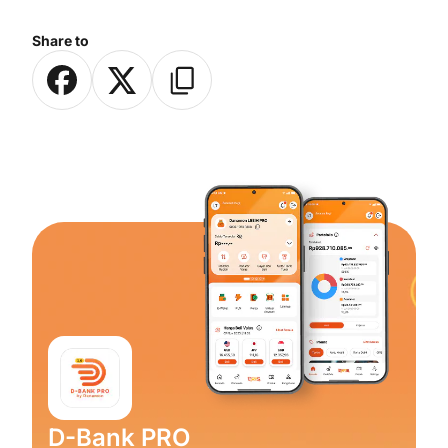
Share to
D-Bank PRO