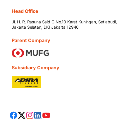
Head Office
Jl. H. R. Rasuna Said C No.10 Karet Kuningan, Setiabudi,
Jakarta Selatan, DKI Jakarta 12940
Parent Company
Subsidiary Company