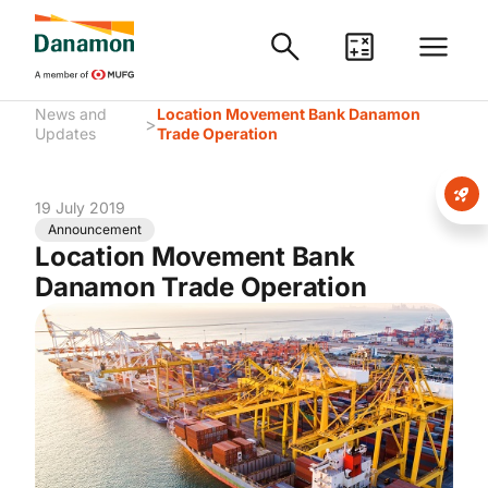
News and
Location Movement Bank Danamon
>
Updates
Trade Operation
19 July 2019
Announcement
Location Movement Bank
Danamon Trade Operation