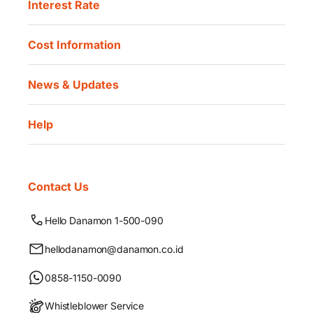
Interest Rate
Cost Information
News & Updates
Help
Contact Us
Hello Danamon 1-500-090
hellodanamon@danamon.co.id
0858-1150-0090
Whistleblower Service