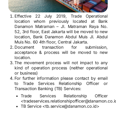
Effective 22 July 2019, Trade Operational
location whom previously located at Bank
Danamon Matraman – Jl. Matraman Raya No.
52, 3rd floor, East Jakarta will be moved to new
location, Bank Danamon Abdul Muis Jl. Abdul
Muis No. 60 4th floor, Central Jakarta.
Document transaction for submission,
acceptance & process will be moved to new
location.
The movement process will not impact to any
kind of operation process (neither operational
or business)
For further information please contact by email
to Trade Services Relationship Officer or
Transaction Banking (TB) Services:
Trade Services Relationship Officer
<tradeservices.relationshipofficer@danamon.co.
TB Service <tb.service@danamon.co.id>