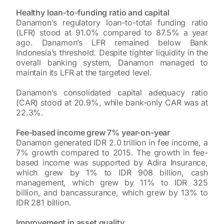
Healthy loan-to-funding ratio and capital
Danamon’s regulatory loan-to-total funding ratio
(LFR) stood at 91.0% compared to 87.5% a year
ago. Danamon’s LFR remained below Bank
Indonesia’s threshold. Despite tighter liquidity in the
overall banking system, Danamon managed to
maintain its LFR at the targeted level.
Danamon’s consolidated capital adequacy ratio
(CAR) stood at 20.9%, while bank-only CAR was at
22.3%.
Fee-based income grew 7% year-on-year
Danamon generated IDR 2.0 trillion in fee income, a
7% growth compared to 2015. The growth in fee-
based income was supported by Adira Insurance,
which grew by 1% to IDR 908 billion, cash
management, which grew by 11% to IDR 325
billion, and bancassurance, which grew by 13% to
IDR 281 billion.
Improvement in asset quality