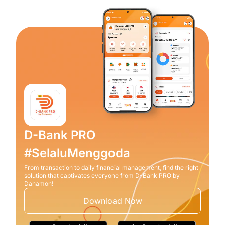
D-Bank PRO
#SelaluMenggoda
From transaction to daily financial management, find the right
solution that captivates everyone from D-Bank PRO by
Danamon!
Download Now