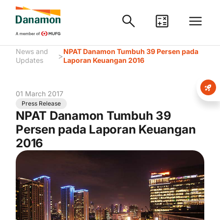
News and
NPAT Danamon Tumbuh 39 Persen pada
>
Updates
Laporan Keuangan 2016
01 March 2017
Press Release
NPAT Danamon Tumbuh 39
Persen pada Laporan Keuangan
2016