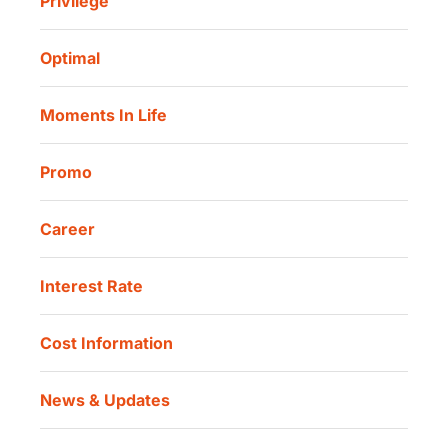
Privilege
Investor Information
Danamon Cash Connect User Guidelines
Routine Charity
Corporate Governance
Danamon Digital Onboarding
Optimal
Our Location
Danamon Trade Connect
Moments In Life
Danamon QR Merchant
Promo
Career
Interest Rate
Cost Information
News & Updates