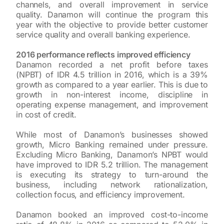
channels, and overall improvement in service
quality. Danamon will continue the program this
year with the objective to provide better customer
service quality and overall banking experience.
2016 performance reflects improved efficiency
Danamon recorded a net profit before taxes
(NPBT) of IDR 4.5 trillion in 2016, which is a 39%
growth as compared to a year earlier. This is due to
growth in non-interest income, discipline in
operating expense management, and improvement
in cost of credit.
While most of Danamon’s businesses showed
growth, Micro Banking remained under pressure.
Excluding Micro Banking, Danamon’s NPBT would
have improved to IDR 5.2 trillion. The management
is executing its strategy to turn-around the
business, including network rationalization,
collection focus, and efficiency improvement.
Danamon booked an improved cost-to-income