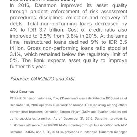
In 2016, Danamon improved its asset quality
through prudent enforcement of risk assessment
procedures, disciplined collection and recovery of
debts. Total non-performing loans decreased by
4% to IDR 3.7 trillion. Cost of credit ratio also
improved to 3.5% from 3.8% in 2015. At the same
time, restructured loans declined 9% to IDR 3.5
trillion. Gross non-performing loans ratio stood at
3.1%, which remained below the regulatory limit of
5%. The Bank expects asset quality to improve
further this year.
*source: GAIKINDO and AISI
About Danamon:
PT Bank Danamon Indonesia, Tbk. (‘Danamon’) was established in 1956 and as of
December 31, 2016 operates a network of around 1,800 including among others
conventional branches, Danamon Simpan Pinjam (DSP) and Syariah units as well
as its subsidiaries branches. As of December 31, 2016, Danamon provides its
customers with more than 60,000 ATMs, including through its association with ATM
Bersama, PRIMA, and ALTO, in all 34 provinces in Indonesia. Danamon manages