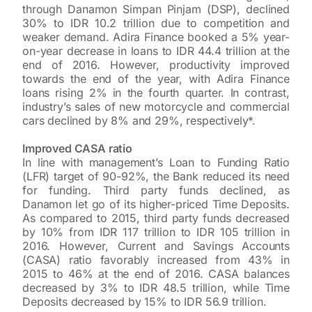
through Danamon Simpan Pinjam (DSP), declined
30% to IDR 10.2 trillion due to competition and
weaker demand. Adira Finance booked a 5% year-
on-year decrease in loans to IDR 44.4 trillion at the
end of 2016. However, productivity improved
towards the end of the year, with Adira Finance
loans rising 2% in the fourth quarter. In contrast,
industry’s sales of new motorcycle and commercial
cars declined by 8% and 29%, respectively*.
Improved CASA ratio
In line with management’s Loan to Funding Ratio
(LFR) target of 90-92%, the Bank reduced its need
for funding. Third party funds declined, as
Danamon let go of its higher-priced Time Deposits.
As compared to 2015, third party funds decreased
by 10% from IDR 117 trillion to IDR 105 trillion in
2016. However, Current and Savings Accounts
(CASA) ratio favorably increased from 43% in
2015 to 46% at the end of 2016. CASA balances
decreased by 3% to IDR 48.5 trillion, while Time
Deposits decreased by 15% to IDR 56.9 trillion.