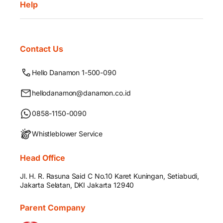
Help
Contact Us
Hello Danamon 1-500-090
hellodanamon@danamon.co.id
0858-1150-0090
Whistleblower Service
Head Office
Jl. H. R. Rasuna Said C No.10 Karet Kuningan, Setiabudi,
Jakarta Selatan, DKI Jakarta 12940
Parent Company