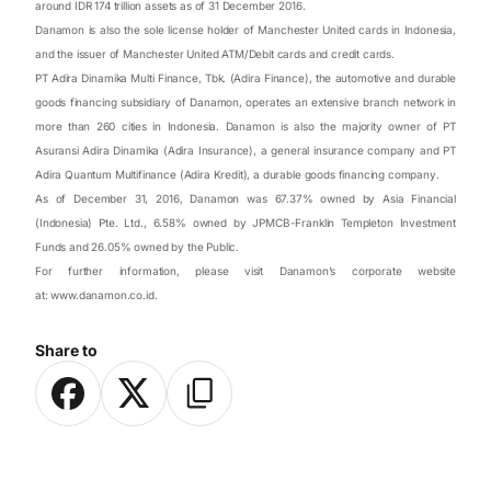
around IDR 174 trillion assets as of 31 December 2016.
Danamon is also the sole license holder of Manchester United cards in Indonesia,
and the issuer of Manchester United ATM/Debit cards and credit cards.
PT Adira Dinamika Multi Finance, Tbk. (Adira Finance), the automotive and durable
goods financing subsidiary of Danamon, operates an extensive branch network in
more than 260 cities in Indonesia. Danamon is also the majority owner of PT
Asuransi Adira Dinamika (Adira Insurance), a general insurance company and PT
Adira Quantum Multifinance (Adira Kredit), a durable goods financing company.
As of December 31, 2016, Danamon was 67.37% owned by Asia Financial
(Indonesia) Pte. Ltd., 6.58% owned by JPMCB-Franklin Templeton Investment
Funds and 26.05% owned by the Public.
For further information, please visit Danamon’s corporate website
at:
www.danamon.co.id
.
Share to