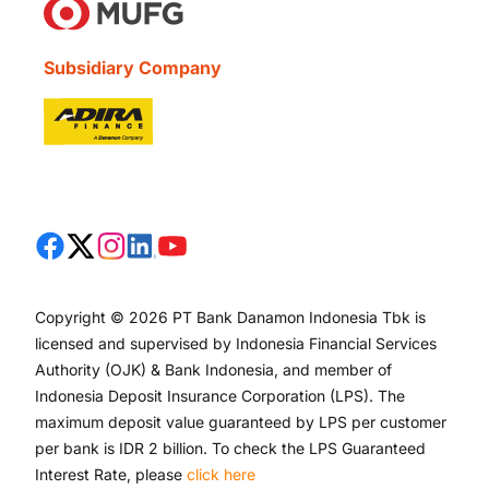
Subsidiary Company
Copyright © 2026 PT Bank Danamon Indonesia Tbk is
licensed and supervised by Indonesia Financial Services
Authority (OJK) & Bank Indonesia, and member of
Indonesia Deposit Insurance Corporation (LPS). The
maximum deposit value guaranteed by LPS per customer
per bank is IDR 2 billion. To check the LPS Guaranteed
Interest Rate, please
click here