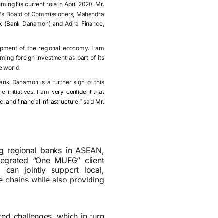
ming his current role in April 2020. Mr.
's Board of Commissioners, Mahendra
bk (Bank Danamon) and Adira Finance,
lopment of the regional economy. I am
ing foreign investment as part of its
e world.
ank Danamon is a further sign of this
e initiatives. I am
very confident that
, and financial infrastructure,” said Mr.
ng regional banks in ASEAN,
tegrated “One MUFG” client
can jointly support local,
e chains while also providing
ted challenges, which in turn