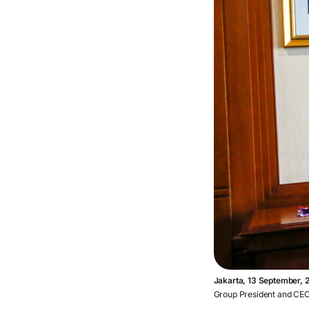
Jakarta, 13 September, 
Group President and CEO