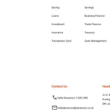
Saving
Savings
Loans
Business Finance
Investment
Trade Finance
Insurance
Treasury
Transaction Card
Cash Management
Contact Us
Head
Jl. H.
Hello Danamon 1-500-090
Kuning
DKI Ja
hellodanamon@danamon.co.id