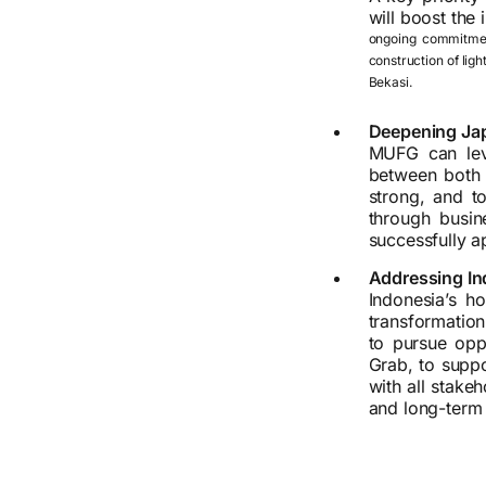
will boost the
ongoing commitment
construction of ligh
Bekasi.
Deepening Jap
MUFG can leve
between both 
strong, and t
through busin
successfully a
Addressing Ind
Indonesia’s ho
transformation
to pursue oppo
Grab, to suppo
with all stake
and long-term 