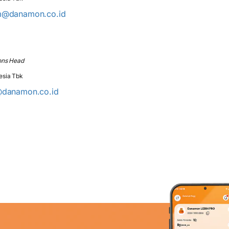
m@danamon.co.id
ons Head
esia Tbk
@danamon.co.id