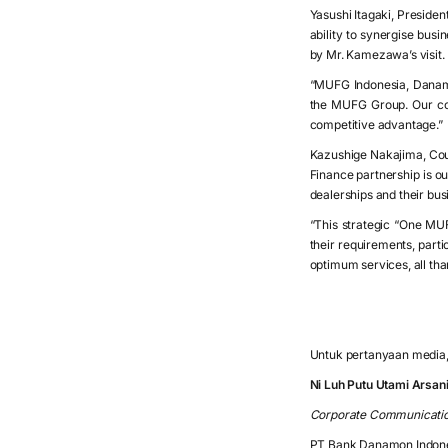
Yasushi Itagaki, Presiden
ability to synergise busi
by Mr. Kamezawa’s visit.
“MUFG Indonesia, Danamo
the MUFG Group. Our col
competitive advantage.”
Kazushige Nakajima, Cou
Finance partnership is ou
dealerships and their bu
“This strategic “One MUF
their requirements, part
optimum services, all th
Untuk pertanyaan media, 
Ni Luh Putu Utami Arsa
Corporate Communicati
PT Bank Danamon Indon