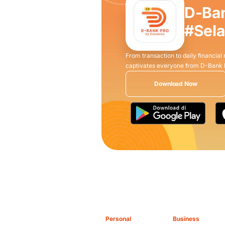
D-Ba
#Sel
From transaction to daily financial
captivates everyone from D-Bank
Download Now
Personal
Business