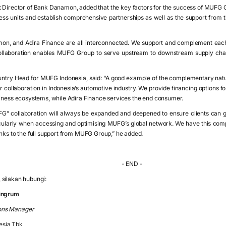
t Director of Bank Danamon, added that the key factors for the success of MUFG Gr
ness units and establish comprehensive partnerships as well as the support from t
n, and Adira Finance are all interconnected. We support and complement eac
laboration enables MUFG Group to serve upstream to downstream supply chain
ntry Head for MUFG Indonesia, said: “A good example of the complementary n
r collaboration in Indonesia’s automotive industry. We provide financing options 
siness ecosystems, while Adira Finance services the end consumer.
G” collaboration will always be expanded and deepened to ensure clients can get 
icularly when accessing and optimising MUFG’s global network. We have this co
anks to the full support from MUFG Group,” he added.
- END -
silakan hubungi:
ningrum
ons Manager
esia Tbk