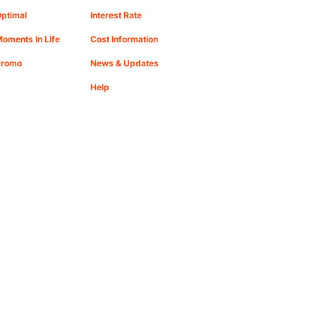
ptimal
Interest Rate
oments In Life
Cost Information
Promo
News & Updates
Help