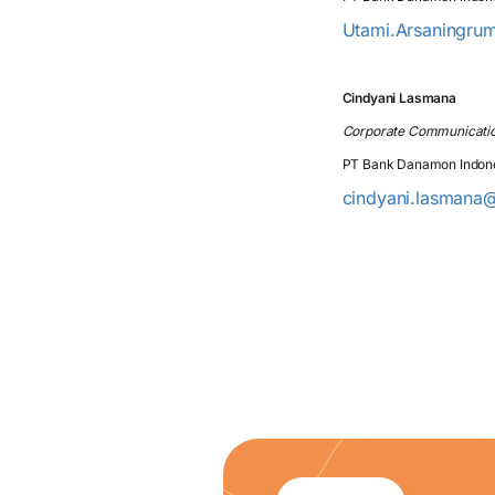
Utami.Arsaningru
Cindyani Lasmana
Corporate Communicati
PT Bank Danamon Indon
cindyani.lasmana