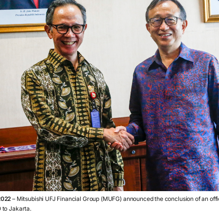
2022
– Mitsubishi UFJ Financial Group (MUFG) announced the conclusion of an off
 to Jakarta.