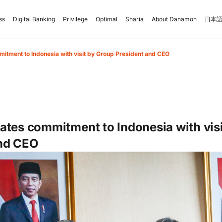
ss
Digital Banking
Privilege
Optimal
Sharia
About Danamon
日本語
itment to Indonesia with visit by Group President and CEO
ates commitment to Indonesia with vis
and CEO