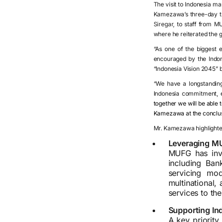
The visit to Indonesia ma
Kamezawa’s three-day tri
Siregar,
to staff from M
where he reiterated the 
“As one of the biggest 
encouraged by the Indon
“Indonesia Vision 2045” bl
“We have a longstanding
Indonesia commitment, en
together we will be able 
Kamezawa at the conclusio
Mr. Kamezawa highlighte
Leveraging MU
MUFG has inve
including Ba
servicing mo
multinational,
services to th
Supporting Ind
A key priority