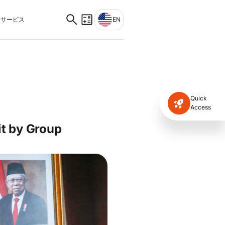
サービス
EN
Quick
Access
it by Group