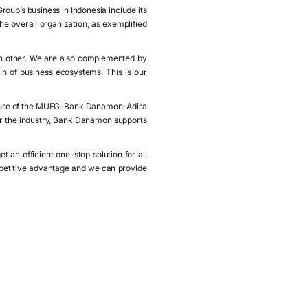
oup’s business in Indonesia include its
he overall organization, as exemplified
h other. We are also complemented by
 of business ecosystems. This is our
ature of the MUFG-Bank Danamon-Adira
for the industry, Bank Danamon supports
an efficient one-stop solution for all
mpetitive advantage and we can provide