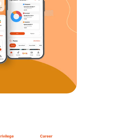
rivilege
Career