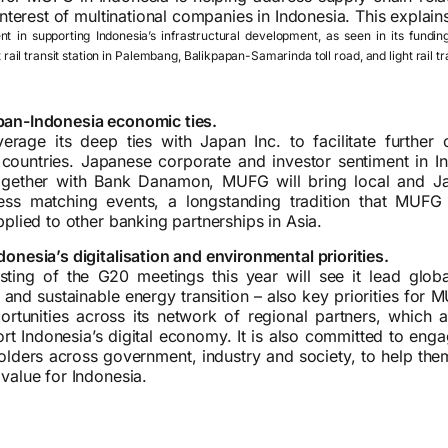
 interest of multinational companies in Indonesia. This explai
 in supporting Indonesia’s infrastructural development, as seen in its fundin
t rail transit station in Palembang, Balikpapan-Samarinda toll road, and light rail 
an-Indonesia economic ties.
rage its deep ties with Japan Inc. to facilitate further 
countries. Japanese corporate and investor sentiment in I
ogether with Bank Danamon, MUFG will bring local and J
ess matching events, a longstanding tradition that MUF
pplied to other banking partnerships in Asia.
onesia’s digitalisation and environmental priorities.
sting of the G20 meetings this year will see it lead globa
 and sustainable energy transition – also key priorities for 
rtunities across its network of regional partners, which a
rt Indonesia’s digital economy. It is also committed to enga
holders across government, industry and society, to help th
value for Indonesia.