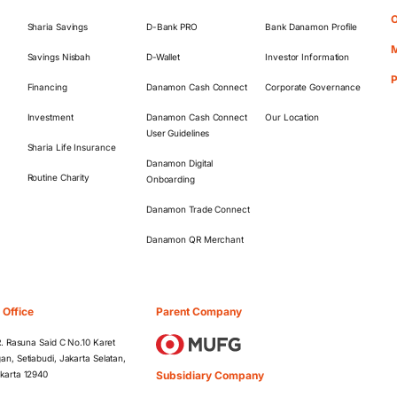
O
Sharia Savings
D-Bank PRO
Bank Danamon Profile
M
Savings Nisbah
D-Wallet
Investor Information
Financing
Danamon Cash Connect
Corporate Governance
Investment
Danamon Cash Connect
Our Location
User Guidelines
Sharia Life Insurance
Danamon Digital
Routine Charity
Onboarding
Danamon Trade Connect
Danamon QR Merchant
 Office
Parent Company
 R. Rasuna Said C No.10 Karet
an, Setiabudi, Jakarta Selatan,
Subsidiary Company
karta 12940