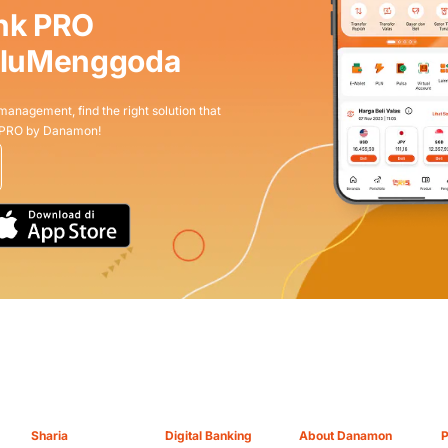
nk PRO
aluMenggoda
 management, find the right solution that
 PRO by Danamon!
Sharia
Digital Banking
About Danamon
P