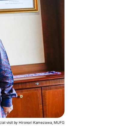
icial visit by Hironori Kamezawa, MUFG