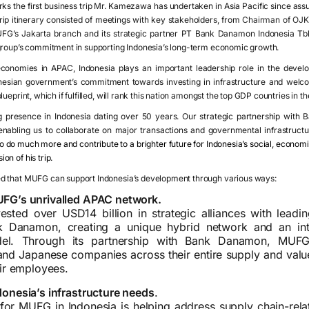
rks the first business trip Mr. Kamezawa has undertaken in Asia Pacific since assu
p itinerary consisted of meetings with key stakeholders, from
Chairman of OJK
UFG’s Jakarta branch and its strategic partner PT Bank Danamon Indonesia T
group’s commitment in supporting Indonesia’s long-term economic growth.
economies in APAC, Indonesia plays an important leadership role in the deve
esian government’s commitment towards investing in infrastructure and welcom
ueprint, which if fulfilled, will rank this nation amongst the top GDP countries in th
 presence in Indonesia dating over 50 years. Our strategic partnership with B
abling us to collaborate on major transactions and governmental infrastructur
to do much more and contribute to a brighter future for Indonesia’s social, economic
n of his trip.
d that MUFG can support Indonesia’s development through various ways:
FG’s unrivalled APAC network.
sted over USD14 billion in strategic alliances with leadi
nk Danamon, creating a unique hybrid network and an in
del. Through its partnership with Bank Danamon, MUFG 
 and Japanese companies across their entire supply and valu
eir employees.
onesia’s infrastructure needs
.
 for MUFG in Indonesia is helping address supply chain-rela