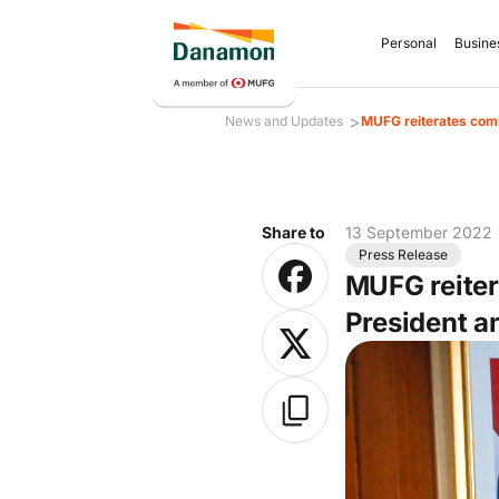
Personal
Busine
>
News and Updates
MUFG reiterates comm
Share to
13 September 2022
Press Release
MUFG reiter
President 