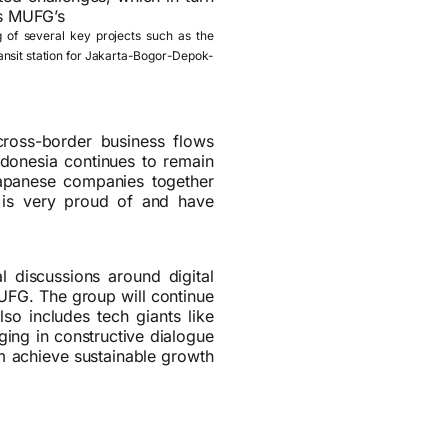
ns MUFG’s
g of several key projects such as the
transit station for Jakarta-Bogor-Depok-
cross-border business flows
ndonesia continues to remain
apanese companies together
G is very proud of and have
l discussions around digital
MUFG. The group will continue
lso includes tech giants like
ging in constructive dialogue
em achieve sustainable growth