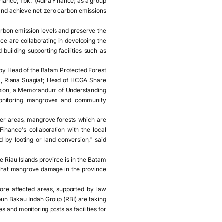
ance, Tbk. (Adira Finance) as a group
 and achieve net zero carbon emissions
arbon emission levels and preserve the
e are collaborating in developing the
uilding supporting facilities such as
by Head of the Batam Protected Forest
1, Riana Suagiat; Head of HCGA Share
asion, a Memorandum of Understanding
onitoring mangroves and community
ther areas, mangrove forests which are
inance's collaboration with the local
 by looting or land conversion," said
Riau Islands province is in the Batam
 that mangrove damage in the province
ore affected areas, supported by law
pun Bakau Indah Group (RBI) are taking
 and monitoring posts as facilities for