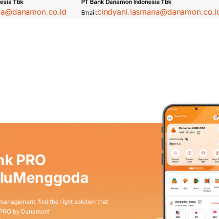
esia Tbk
PT Bank Danamon Indonesia Tbk
ska@danamon.co.id
cindyani.lasmana@danamon.co.i
Email:
nk PRO
aluMenggoda
 management, find the right solution that
 PRO by Danamon!