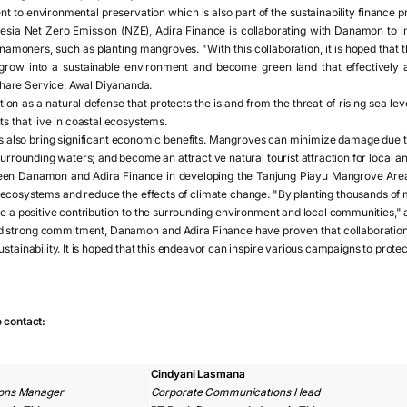
t to environmental preservation which is also part of the sustainability finance
nesia Net Zero Emission (NZE), Adira Finance is collaborating with Danamon to
namoners, such as planting mangroves. "With this collaboration, it is hoped that
row into a sustainable environment and become green land that effectively a
are Service, Awal Diyananda.
on as a natural defense that protects the island from the threat of rising sea leve
ts that live in coastal ecosystems.
s also bring significant economic benefits. Mangroves can minimize damage due 
surrounding waters; and become an attractive natural tourist attraction for local an
een Danamon and Adira Finance in developing the Tanjung Piayu Mangrove Area i
al ecosystems and reduce the effects of climate change. "By planting thousands of
ke a positive contribution to the surrounding environment and local communities,"
d strong commitment, Danamon and Adira Finance have proven that collaboratio
stainability. It is hoped that this endeavor can inspire various campaigns to protec
e contact:
Cindyani Lasmana
ons Manager
Corporate Communications Head