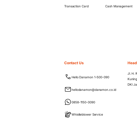
Transaction Card
Cash Management
Contact Us
Head
Jl. H.
Hello Danamon 1-500-090
Kuning
DKI Ja
hellodanamon@danamon.co.id
0858-1150-0090
Whistleblower Service