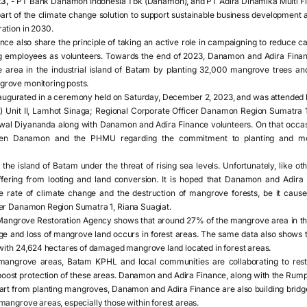
3, -
PT Bank Danamon Indonesia Tbk (Danamon), and PT Adira Dinamika Multi Fin
art of the climate change solution to support sustainable business development
ation in 2030.
e also share the principle of taking an active role in campaigning to reduce c
g employees as volunteers. Towards the end of 2023, Danamon and Adira Financ
area in the industrial island of Batam by planting 32,000 mangrove trees and b
rove monitoring posts.
naugurated in a ceremony held on Saturday, December 2, 2023, and was attended 
Unit II, Lamhot Sinaga; Regional Corporate Officer Danamon Region Sumatra 
Awal Diyananda along with Danamon and Adira Finance volunteers. On that occ
een Danamon and the PHMU regarding the commitment to planting and m
the island of Batam under the threat of rising sea levels. Unfortunately, like o
ffering from looting and land conversion. It is hoped that Danamon and Adira F
e rate of climate change and the destruction of mangrove forests, be it caused
cer Danamon Region Sumatra 1, Riana Suagiat.
Mangrove Restoration Agency shows that around 27% of the mangrove area in the 
age and loss of mangrove land occurs in forest areas. The same data also shows
 with 24,624 hectares of damaged mangrove land located in forest areas.
mangrove areas, Batam KPHL and local communities are collaborating to rest
boost protection of these areas. Danamon and Adira Finance, along with the Rum
part from planting mangroves, Danamon and Adira Finance are also building bridges
mangrove areas, especially those within forest areas.