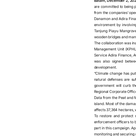
Batam, December 2, 202
are committed to being p
from the companies’ oper
Danamon and Adira Financ
environment by involvin
Tanjung Piayu Mangrove 
wooden bridges and mang
The collaboration was i
Management Unit (KPHL) 
Service Adira Finance, 
was also signed betw
development.
“Climate change has put 
natural defenses are su
government will curb th
Regional Corporate Offi
Data from the Peat and 
island. Most of the dam
affects 37,364 hectares,
To restore and protect 
enforcement officers to 
part in this campaign. A
monitoring and securing 