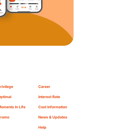
rivilege
Career
ptimal
Interest Rate
oments In Life
Cost Information
Promo
News & Updates
Help