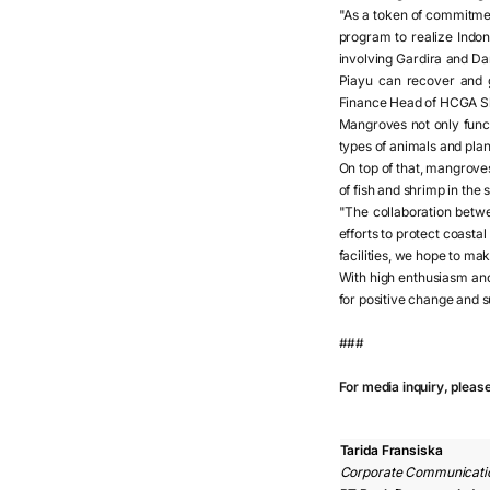
"As a token of commitmen
program to realize Indo
involving Gardira and Da
Piayu can recover and g
Finance Head of HCGA Sh
Mangroves not only functi
types of animals and plan
On top of that, mangrove
of fish and shrimp in the 
"The collaboration betw
efforts to protect coast
facilities, we hope to ma
With high enthusiasm an
for positive change and su
###
For media inquiry, pleas
Tarida Fransiska
Corporate Communicati