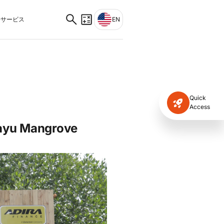
サービス
EN
Quick
Access
iayu Mangrove