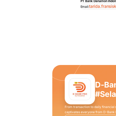
PT Bank Danamon Indon
tarida.fransi
Email:
D-Ba
#Sel
From transaction to daily financial
captivates everyone from D-Bank