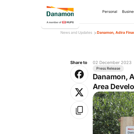
Personal
Busine
>
News and Updates
Danamon, Adira Fina
Share to
02 December 2023
Press Release
Danamon, Ad
Area Devel