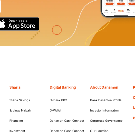
Sharia
Digital Banking
About Danamon
P
O
Sharia Savings
D-Bank PRO
Bank Danamon Profile
M
Savings Nisbah
D-Wallet
Investor Information
Financing
Danamon Cash Connect
Corporate Governance
Investment
Danamon Cash Connect
Our Location