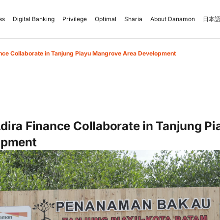
ss
Digital Banking
Privilege
Optimal
Sharia
About Danamon
日本語
nce Collaborate in Tanjung Piayu Mangrove Area Development
ira Finance Collaborate in Tanjung P
opment