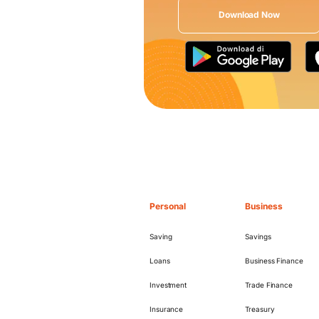
Download Now
Personal
Business
Saving
Savings
Loans
Business Finance
Investment
Trade Finance
Insurance
Treasury