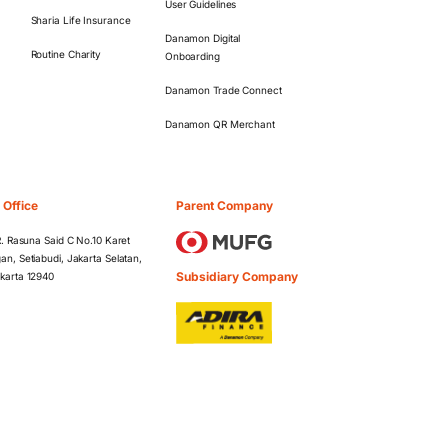
User Guidelines
Sharia Life Insurance
Danamon Digital
Routine Charity
Onboarding
Danamon Trade Connect
Danamon QR Merchant
 Office
Parent Company
 R. Rasuna Said C No.10 Karet
an, Setiabudi, Jakarta Selatan,
Subsidiary Company
karta 12940