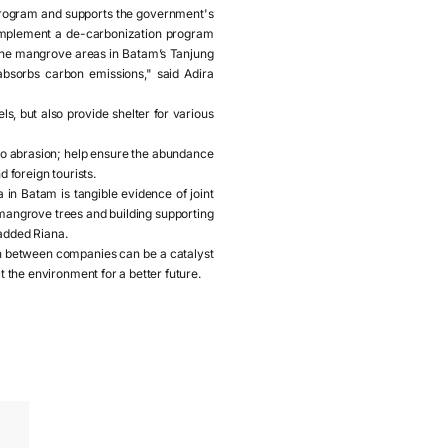
 program and supports the government's
 implement a de-carbonization program
 the mangrove areas in Batam’s Tanjung
bsorbs carbon emissions," said Adira
ls, but also provide shelter for various
to abrasion; help ensure the abundance
d foreign tourists.
n Batam is tangible evidence of joint
 mangrove trees and building supporting
 added Riana.
n between companies can be a catalyst
t the environment for a better future.