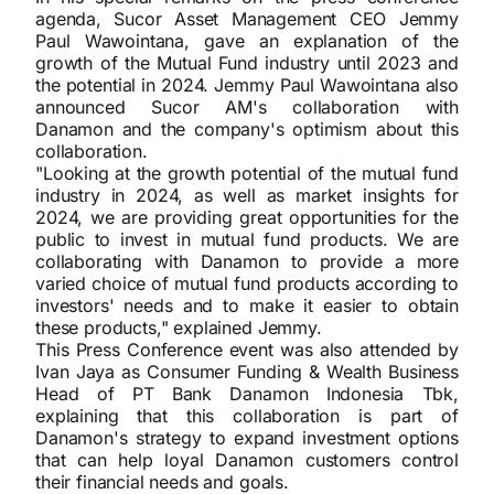
agenda, Sucor Asset Management CEO Jemmy
Paul Wawointana, gave an explanation of the
growth of the Mutual Fund industry until 2023 and
the potential in 2024. Jemmy Paul Wawointana also
announced Sucor AM's collaboration with
Danamon and the company's optimism about this
collaboration.
"Looking at the growth potential of the mutual fund
industry in 2024, as well as market insights for
2024, we are providing great opportunities for the
public to invest in mutual fund products. We are
collaborating with Danamon to provide a more
varied choice of mutual fund products according to
investors' needs and to make it easier to obtain
these products," explained Jemmy.
This Press Conference event was also attended by
Ivan Jaya as Consumer Funding & Wealth Business
Head of PT Bank Danamon Indonesia Tbk,
explaining that this collaboration is part of
Danamon's strategy to expand investment options
that can help loyal Danamon customers control
their financial needs and goals.