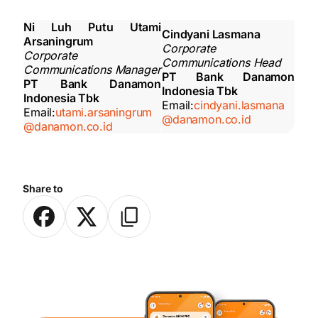
Ni Luh Putu Utami
Cindyani Lasmana
Arsaningrum
Corporate
Corporate
Communications Head
Communications Manager
PT Bank Danamon
PT Bank Danamon
Indonesia Tbk
Indonesia Tbk
Email:
cindyani.lasmana
Email:
utami.arsaningrum
@danamon.co.id
@danamon.co.id
Share to