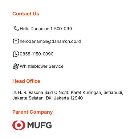
Contact Us
Hello Danamon 1-500-090
hellodanamon@danamon.co.id
0858-1150-0090
Whistleblower Service
Head Office
Jl. H. R. Rasuna Said C No.10 Karet Kuningan, Setiabudi,
Jakarta Selatan, DKI Jakarta 12940
Parent Company