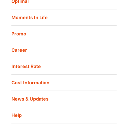
Optimal
Our Location
Danamon Trade Connect
Moments In Life
Danamon QR Merchant
Promo
Career
Interest Rate
Cost Information
News & Updates
Help