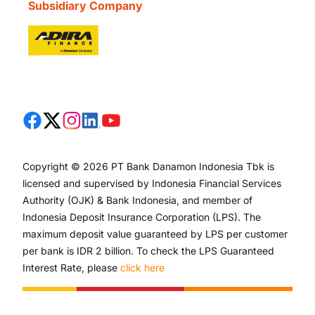
Subsidiary Company
Copyright © 2026 PT Bank Danamon Indonesia Tbk is
licensed and supervised by Indonesia Financial Services
Authority (OJK) & Bank Indonesia, and member of
Indonesia Deposit Insurance Corporation (LPS). The
maximum deposit value guaranteed by LPS per customer
per bank is IDR 2 billion. To check the LPS Guaranteed
Interest Rate, please
click here