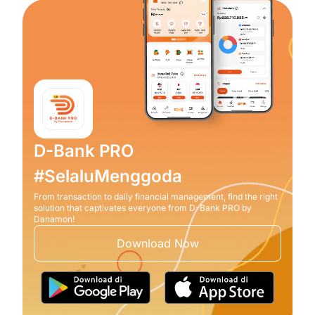
D-Bank PRO
#SelaluMenggoda
From transaction to daily financial management, find the right
solution that captivates everyone from D-Bank PRO by
Danamon!
Download Now