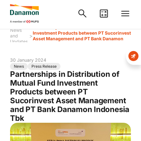
Partnerships in Distribution of Mutual Fund
News
Investment Products between PT Sucorinvest
>
and
Asset Management and PT Bank Danamon
Updates
Indonesia Tbk
30 January 2024
News
Press Release
Partnerships in Distribution of
Mutual Fund Investment
Products between PT
Sucorinvest Asset Management
and PT Bank Danamon Indonesia
Tbk