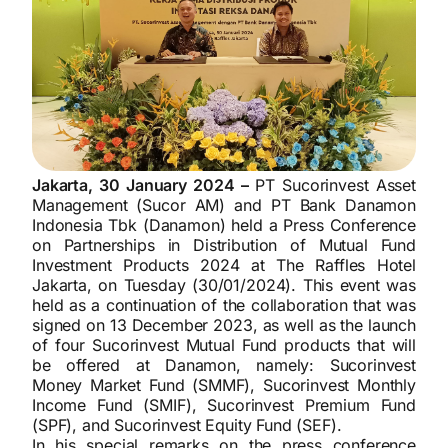
Jakarta, 30 January 2024 –
PT Sucorinvest Asset
Management (Sucor AM) and PT Bank Danamon
Indonesia Tbk (Danamon) held a Press Conference
on Partnerships in Distribution of Mutual Fund
Investment Products 2024 at The Raffles Hotel
Jakarta, on Tuesday (30/01/2024). This event was
held as a continuation of the collaboration that was
signed on 13 December 2023, as well as the launch
of four Sucorinvest Mutual Fund products that will
be offered at Danamon, namely: Sucorinvest
Money Market Fund (SMMF), Sucorinvest Monthly
Income Fund (SMIF), Sucorinvest Premium Fund
(SPF), and Sucorinvest Equity Fund (SEF).
In his special remarks on the press conference