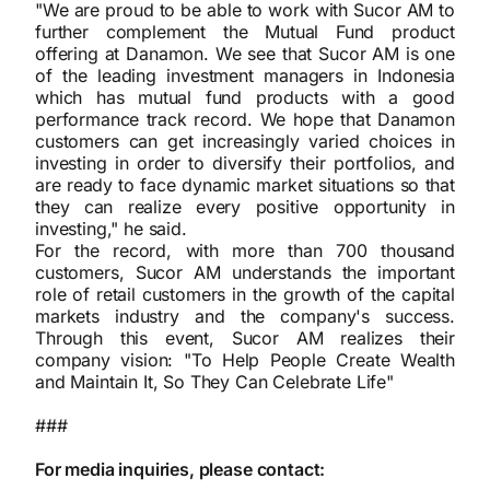
"We are proud to be able to work with Sucor AM to
further complement the Mutual Fund product
offering at Danamon. We see that Sucor AM is one
of the leading investment managers in Indonesia
which has mutual fund products with a good
performance track record. We hope that Danamon
customers can get increasingly varied choices in
investing in order to diversify their portfolios, and
are ready to face dynamic market situations so that
they can realize every positive opportunity in
investing," he said.
For the record, with more than 700 thousand
customers, Sucor AM understands the important
role of retail customers in the growth of the capital
markets industry and the company's success.
Through this event, Sucor AM realizes their
company vision: "To Help People Create Wealth
and Maintain It, So They Can Celebrate Life"
###
For media inquiries, please contact: