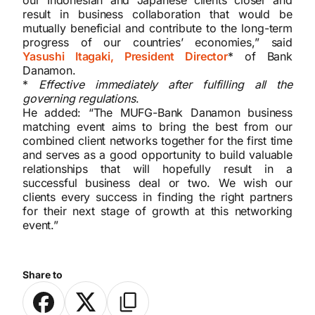
result in business collaboration that would be
mutually beneficial and contribute to the long-term
progress of our countries’ economies,” said
Yasushi Itagaki, President Director
* of Bank
Danamon.
*
Effective immediately after fulfilling all the
governing regulations
.
He added: “The MUFG-Bank Danamon business
matching event aims to bring the best from our
combined client networks together for the first time
and serves as a good opportunity to build valuable
relationships that will hopefully result in a
successful business deal or two. We wish our
clients every success in finding the right partners
for their next stage of growth at this networking
event.”
Share to