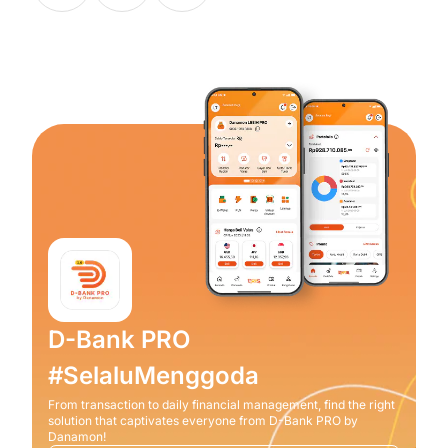
D-Bank PRO
#SelaluMenggoda
From transaction to daily financial management, find the right
solution that captivates everyone from D-Bank PRO by
Danamon!