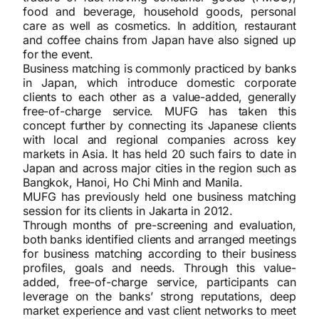
food and beverage, household goods, personal
care as well as cosmetics. In addition, restaurant
and coffee chains from Japan have also signed up
for the event.
Business matching is commonly practiced by banks
in Japan, which introduce domestic corporate
clients to each other as a value-added, generally
free-of-charge service. MUFG has taken this
concept further by connecting its Japanese clients
with local and regional companies across key
markets in Asia. It has held 20 such fairs to date in
Japan and across major cities in the region such as
Bangkok, Hanoi, Ho Chi Minh and Manila.
MUFG has previously held one business matching
session for its clients in Jakarta in 2012.
Through months of pre-screening and evaluation,
both banks identified clients and arranged meetings
for business matching according to their business
profiles, goals and needs. Through this value-
added, free-of-charge service, participants can
leverage on the banks’ strong reputations, deep
market experience and vast client networks to meet