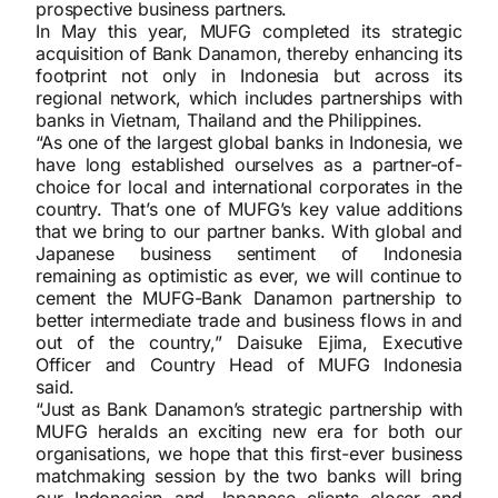
prospective business partners.
In May this year, MUFG completed its strategic
acquisition of Bank Danamon, thereby enhancing its
footprint not only in Indonesia but across its
regional network, which includes partnerships with
banks in Vietnam, Thailand and the Philippines.
“As one of the largest global banks in Indonesia, we
have long established ourselves as a partner-of-
choice for local and international corporates in the
country. That’s one of MUFG’s key value additions
that we bring to our partner banks. With global and
Japanese business sentiment of Indonesia
remaining as optimistic as ever, we will continue to
cement the MUFG-Bank Danamon partnership to
better intermediate trade and business flows in and
out of the country,” Daisuke Ejima, Executive
Officer and Country Head of MUFG Indonesia
said.
“Just as Bank Danamon’s strategic partnership with
MUFG heralds an exciting new era for both our
organisations, we hope that this first-ever business
matchmaking session by the two banks will bring
our Indonesian and Japanese clients closer and