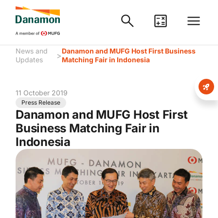
News and
Danamon and MUFG Host First Business
>
Updates
Matching Fair in Indonesia
11 October 2019
Press Release
Danamon and MUFG Host First
Business Matching Fair in
Indonesia