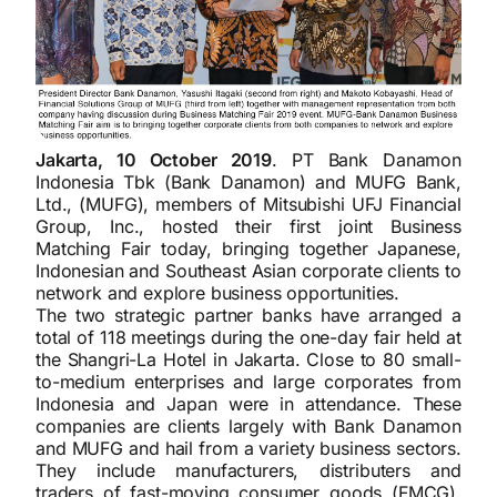
Jakarta, 10 October 2019
. PT Bank Danamon
Indonesia Tbk (Bank Danamon) and MUFG Bank,
Ltd., (MUFG), members of Mitsubishi UFJ Financial
Group, Inc., hosted their first joint Business
Matching Fair today, bringing together Japanese,
Indonesian and Southeast Asian corporate clients to
network and explore business opportunities.
The two strategic partner banks have arranged a
total of 118 meetings during the one-day fair held at
the Shangri-La Hotel in Jakarta. Close to 80 small-
to-medium enterprises and large corporates from
Indonesia and Japan were in attendance. These
companies are clients largely with Bank Danamon
and MUFG and hail from a variety business sectors.
They include manufacturers, distributers and
traders of fast-moving consumer goods (FMCG),