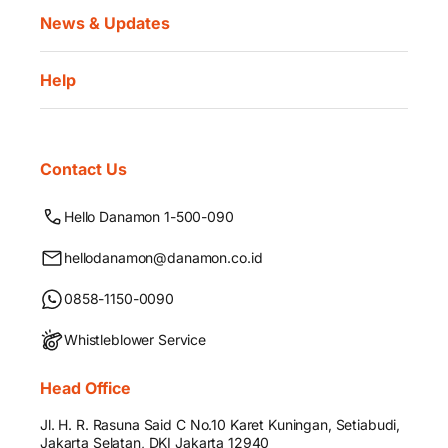
News & Updates
Help
Contact Us
Hello Danamon 1-500-090
hellodanamon@danamon.co.id
0858-1150-0090
Whistleblower Service
Head Office
Jl. H. R. Rasuna Said C No.10 Karet Kuningan, Setiabudi,
Jakarta Selatan, DKI Jakarta 12940