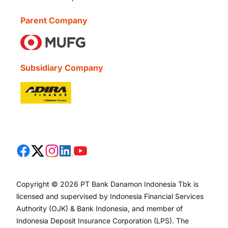
Parent Company
Subsidiary Company
Copyright © 2026 PT Bank Danamon Indonesia Tbk is
licensed and supervised by Indonesia Financial Services
Authority (OJK) & Bank Indonesia, and member of
Indonesia Deposit Insurance Corporation (LPS). The