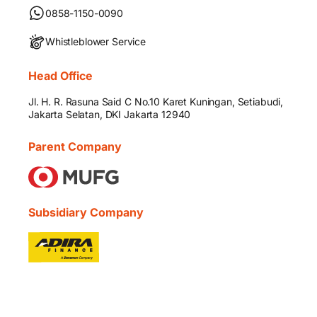
0858-1150-0090
Whistleblower Service
Head Office
Jl. H. R. Rasuna Said C No.10 Karet Kuningan, Setiabudi,
Jakarta Selatan, DKI Jakarta 12940
Parent Company
Subsidiary Company