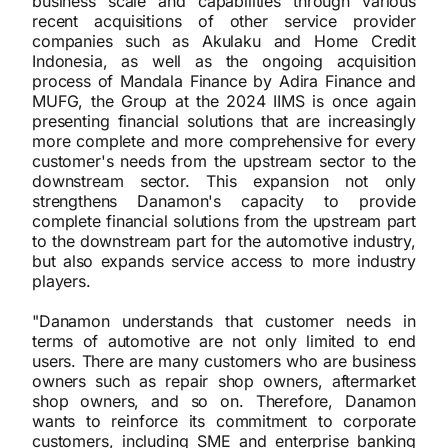
business scale and capabilities through various
recent acquisitions of other service provider
companies such as Akulaku and Home Credit
Indonesia, as well as the ongoing acquisition
process of Mandala Finance by Adira Finance and
MUFG, the Group at the 2024 IIMS is once again
presenting financial solutions that are increasingly
more complete and more comprehensive for every
customer's needs from the upstream sector to the
downstream sector. This expansion not only
strengthens Danamon's capacity to provide
complete financial solutions from the upstream part
to the downstream part for the automotive industry,
but also expands service access to more industry
players.
"Danamon understands that customer needs in
terms of automotive are not only limited to end
users. There are many customers who are business
owners such as repair shop owners, aftermarket
shop owners, and so on. Therefore, Danamon
wants to reinforce its commitment to corporate
customers, including SME and enterprise banking