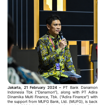
Jakarta, 21 February 2024 –
PT Bank Danamon
Indonesia Tbk (“Danamon”), along with PT Adira
Dinamika Multi Finance, Tbk. (“Adira Finance”) with
the support from MUFG Bank, Ltd. (MUFG), is back