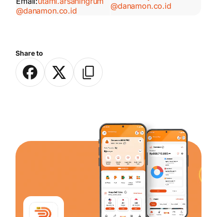
Email:
utami.arsaningrum
@danamon.co.id
@danamon.co.id
Share to