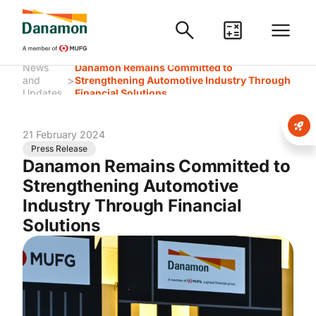
News
Danamon Remains Committed to
>
and
Strengthening Automotive Industry Through
Updates
Financial Solutions
21 February 2024
Press Release
Danamon Remains Committed to
Strengthening Automotive
Industry Through Financial
Solutions