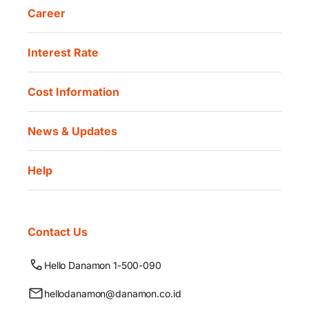
Career
Interest Rate
Cost Information
News & Updates
Help
Contact Us
Hello Danamon 1-500-090
hellodanamon@danamon.co.id