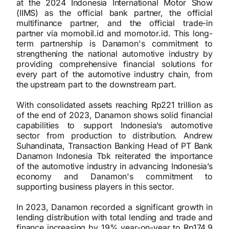
at the 2024 Indonesia International Motor Show
(IIMS) as the official bank partner, the official
multifinance partner, and the official trade-in
partner via momobil.id and momotor.id. This long-
term partnership is Danamon's commitment to
strengthening the national automotive industry by
providing comprehensive financial solutions for
every part of the automotive industry chain, from
the upstream part to the downstream part.
With consolidated assets reaching Rp221 trillion as
of the end of 2023, Danamon shows solid financial
capabilities to support Indonesia’s automotive
sector from production to distribution. Andrew
Suhandinata, Transaction Banking Head of PT Bank
Danamon Indonesia Tbk reiterated the importance
of the automotive industry in advancing Indonesia’s
economy and Danamon's commitment to
supporting business players in this sector.
In 2023, Danamon recorded a significant growth in
lending distribution with total lending and trade and
finance increasing by 19% year-on-year to Rp174.9