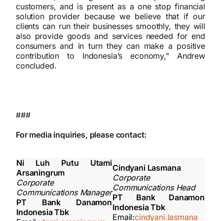
customers, and is present as a one stop financial
solution provider because we believe that if our
clients can run their businesses smoothly, they will
also provide goods and services needed for end
consumers and in turn they can make a positive
contribution to Indonesia’s economy," Andrew
concluded.
###
For media inquiries, please contact:
Ni Luh Putu Utami
Cindyani Lasmana
Arsaningrum
Corporate
Corporate
Communications Head
Communications Manager
PT Bank Danamon
PT Bank Danamon
Indonesia Tbk
Indonesia Tbk
Email:
cindyani.lasmana