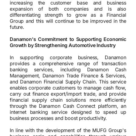
increasing the customer base and business
expansion of both companies and is also
differentiating strength to grow as a Financial
Group and this will continue to be improved in the
future.
Danamon's Commitment to Supporting Economic
Growth by Strengthening Automotive Industry
In supporting corporate business, Danamon
provides a comprehensive range of transaction
banking services, including Danamon Cash
Management, Danamon Trade Finance & Services,
and Danamon Financial Supply Chain. This service
enables corporate customers to manage cash flow,
carry out finance export/import trade, and provide
financial supply chain solutions more efficiently
through the Danamon Cash Connect platform, an
internet banking service designed to speed up
business processes and boost productivity.
In line with the development of the MUFG Group's