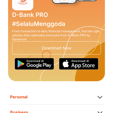
D-Bank PRO
#SelaluMenggoda
From transaction to daily financial management, find the right
solution that captivates everyone from D-Bank PRO by
Danamon!
Download Now
Personal
Saving
Business