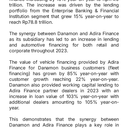
trillion. The increase was driven by the lending
portfolio from the Enterprise Banking & Financial
Institution segment that grew 15% year-on-year to
reach Rp78.8 trillion.
The synergy between Danamon and Adira Finance
as its subsidiary has led to an increase in lending
and automotive financing for both retail and
corporate throughout 2023.
The value of vehicle financing provided by Adira
Finance for Danamon business customers (fleet
financing) has grown by 85% year-on-year with
customer growth reaching 22% year-on-year.
Danamon also provided working capital lending to
Adira Finance partner dealers in 2023 with an
increase in loan value of 103% year-on-year with
additional dealers amounting to 105% year-on-
year.
This demonstrates that the synergy between
Danamon and Adira Finance plays a key role in