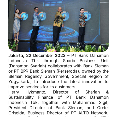
Jakarta, 22 December 2023 –
PT Bank Danamon
Indonesia Tbk through Sharia Business Unit
(Danamon Syariah) collaborates with Bank Sleman
or PT BPR Bank Sleman (Perseroda), owned by the
Sleman Regency Government, Special Region of
Yogyakarta, to introduce the latest innovation to
improve services for its customers.
Herry Hykmanto, Director of Shariah &
Sustainability Finance of PT Bank Danamon
Indonesia Tbk, together with Muhammad Sigit,
President Director of Bank Sleman, and Gretel
Griselda, Business Director of PT ALTO Network,