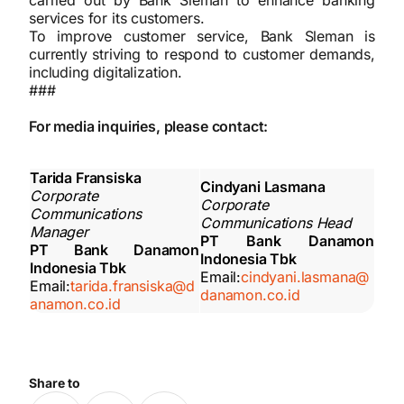
carried out by Bank Sleman to enhance banking
services for its customers.
To improve customer service, Bank Sleman is
currently striving to respond to customer demands,
including digitalization.
###
For media inquiries, please contact:
Tarida Fransiska
Cindyani Lasmana
Corporate
Corporate
Communications
Communications Head
Manager
PT Bank Danamon
PT Bank Danamon
Indonesia Tbk
Indonesia Tbk
Email:
cindyani.lasmana@
Email:
tarida.fransiska@d
danamon.co.id
anamon.co.id
Share to