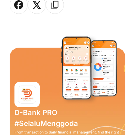
D-Bank PRO
#SelaluMenggoda
From transaction to daily financial management, find the right