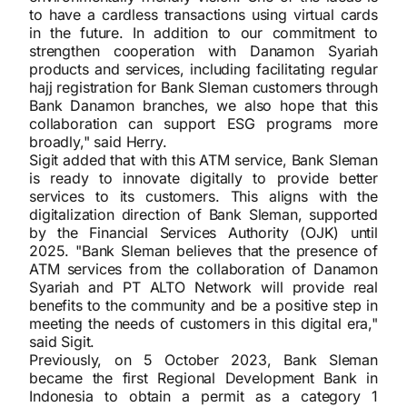
to have a cardless transactions using virtual cards
in the future. In addition to our commitment to
strengthen cooperation with Danamon Syariah
products and services, including facilitating regular
hajj registration for Bank Sleman customers through
Bank Danamon branches, we also hope that this
collaboration can support ESG programs more
broadly," said Herry.
Sigit added that with this ATM service, Bank Sleman
is ready to innovate digitally to provide better
services to its customers. This aligns with the
digitalization direction of Bank Sleman, supported
by the Financial Services Authority (OJK) until
2025. "Bank Sleman believes that the presence of
ATM services from the collaboration of Danamon
Syariah and PT ALTO Network will provide real
benefits to the community and be a positive step in
meeting the needs of customers in this digital era,"
said Sigit.
Previously, on 5 October 2023, Bank Sleman
became the first Regional Development Bank in
Indonesia to obtain a permit as a category 1