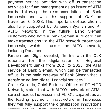
payment service provider with off-us-transaction
activities for fund management as an issuer of ATM
cards, following the recommendations of Bank
Indonesia and with the support of OJK on
November 6, 2023. This important collaboration is
also fully supported by Danamon Syariah and PT
ALTO Network. In the future, Bank Sleman
customers who have a Bank Sleman ATM card can
make transactions via the ATM network throughout
Indonesia, which is under the ALTO network,
including Danamon.
Furthermore, Sigit revealed, "In line with the OJK
roadmap for the digitalization of Regional
Development Banks from 2021 to 2025, the ATM
service of Bank Sleman, which can be transacted
off us, is the main gateway of Bank Sleman that is
transforming into digital financial services."
Gretel Griselda, Chief Business Officer of PT ALTO
Network, stated that with ALTO's network of ATMs
spread across Indonesia and ALTO's capabilities as
the leading payment infrastructure in Indonesia,
they will fully support the digitalization innovations