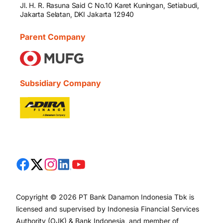
Jl. H. R. Rasuna Said C No.10 Karet Kuningan, Setiabudi,
Jakarta Selatan, DKI Jakarta 12940
Parent Company
Subsidiary Company
Copyright © 2026 PT Bank Danamon Indonesia Tbk is
licensed and supervised by Indonesia Financial Services
Authority (OJK) & Bank Indonesia, and member of