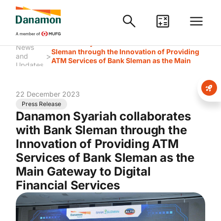
Danamon Syariah collaborates with Bank
News
Sleman through the Innovation of Providing
>
and
ATM Services of Bank Sleman as the Main
Updates
Gateway to Digital Financial Services
22 December 2023
Press Release
Danamon Syariah collaborates
with Bank Sleman through the
Innovation of Providing ATM
Services of Bank Sleman as the
Main Gateway to Digital
Financial Services