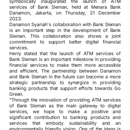
symbolically inaugurated the launch of ATM
services of Bank Sleman, held at Menara Bank
Danamon, Jakarta, on Thursday, 21 December
2023.
Danamon Syariah's collaboration with Bank Sleman
is an important step in the development of Bank
Sleman. This collaboration also shows a joint
commitment to support better digital financial
services.
Herry stated that the launch of ATM services of
Bank Sleman is an important milestone in providing
financial services to make them more accessible
and efficient. The partnership between Danamon
and Bank Sleman in the future can become a more
strategic partnership to synergize in providing
banking products that support efforts towards Go
Green.
"Through the innovation of providing ATM services
of Bank Sleman as the main gateway to digital
services, we hope to make a positive and
significant contribution to banking products and
services that embody sustainability and an
environmentally friendly vision. One of the ideas is