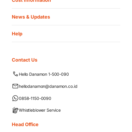
Cost Information
News & Updates
Help
Contact Us
Hello Danamon 1-500-090
hellodanamon@danamon.co.id
0858-1150-0090
Whistleblower Service
Head Office