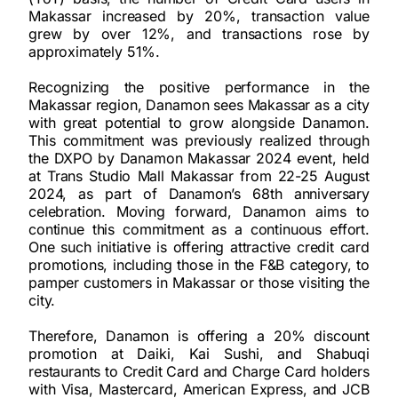
Makassar increased by 20%, transaction value
grew by over 12%, and transactions rose by
approximately 51%.
Recognizing the positive performance in the
Makassar region, Danamon sees Makassar as a city
with great potential to grow alongside Danamon.
This commitment was previously realized through
the DXPO by Danamon Makassar 2024 event, held
at Trans Studio Mall Makassar from 22-25 August
2024, as part of Danamon’s 68th anniversary
celebration. Moving forward, Danamon aims to
continue this commitment as a continuous effort.
One such initiative is offering attractive credit card
promotions, including those in the F&B category, to
pamper customers in Makassar or those visiting the
city.
Therefore, Danamon is offering a 20% discount
promotion at Daiki, Kai Sushi, and Shabuqi
restaurants to Credit Card and Charge Card holders
with Visa, Mastercard, American Express, and JCB