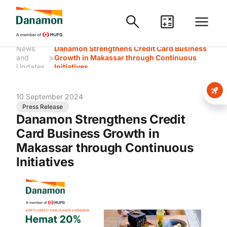
News
Danamon Strengthens Credit Card Business
>
and
Growth in Makassar through Continuous
Updates
Initiatives
10 September 2024
Press Release
Danamon Strengthens Credit
Card Business Growth in
Makassar through Continuous
Initiatives