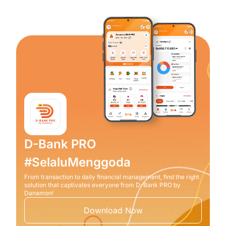
D-Bank PRO
#SelaluMenggoda
From transaction to daily financial management, find the right
solution that captivates everyone from D-Bank PRO by
Danamon!
Download Now