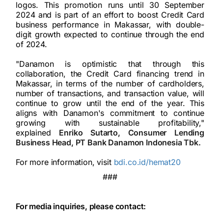
logos. This promotion runs until 30 September
2024 and is part of an effort to boost Credit Card
business performance in Makassar, with double-
digit growth expected to continue through the end
of 2024.
"Danamon is optimistic that through this
collaboration, the Credit Card financing trend in
Makassar, in terms of the number of cardholders,
number of transactions, and transaction value, will
continue to grow until the end of the year. This
aligns with Danamon's commitment to continue
growing with sustainable profitability,"
explained
Enriko Sutarto, Consumer Lending
Business Head, PT Bank Danamon Indonesia Tbk.
For more information, visit
bdi.co.id/hemat20
###
For media inquiries, please contact: