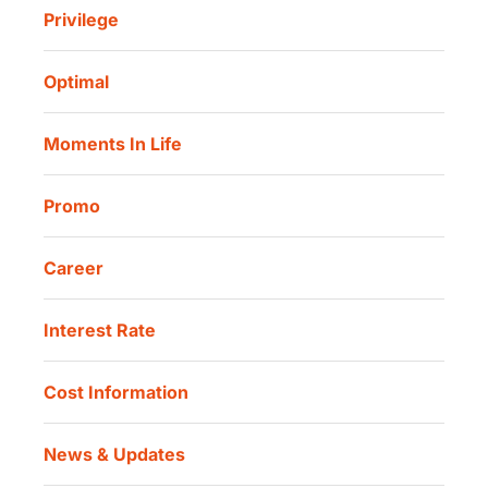
Sharia Life Insurance
Privilege
Investor Information
Danamon Cash Connect User Guidelines
Routine Charity
Corporate Governance
Danamon Digital Onboarding
Optimal
Our Location
Danamon Trade Connect
Moments In Life
Danamon QR Merchant
Promo
Career
Interest Rate
Cost Information
News & Updates