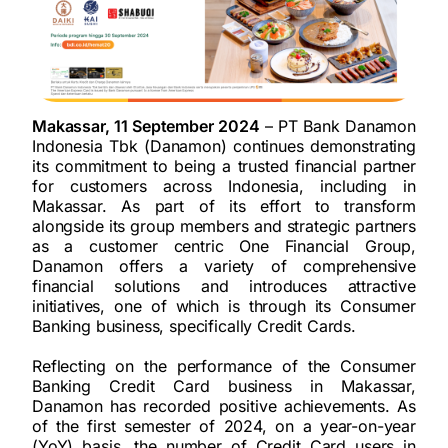
Makassar, 11 September 2024
– PT Bank Danamon
Indonesia Tbk (Danamon) continues demonstrating
its commitment to being a trusted financial partner
for customers across Indonesia, including in
Makassar. As part of its effort to transform
alongside its group members and strategic partners
as a customer centric One Financial Group,
Danamon offers a variety of comprehensive
financial solutions and introduces attractive
initiatives, one of which is through its Consumer
Banking business, specifically Credit Cards.
Reflecting on the performance of the Consumer
Banking Credit Card business in Makassar,
Danamon has recorded positive achievements. As
of the first semester of 2024, on a year-on-year
(YoY) basis, the number of Credit Card users in