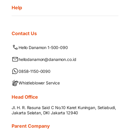
Help
Contact Us
Hello Danamon 1-500-090
hellodanamon@danamon.co.id
0858-1150-0090
Whistleblower Service
Head Office
Jl. H. R. Rasuna Said C No.10 Karet Kuningan, Setiabudi,
Jakarta Selatan, DKI Jakarta 12940
Parent Company