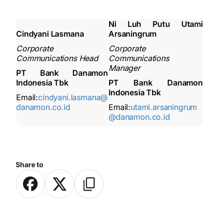
Ni Luh Putu Utami
Cindyani Lasmana
Arsaningrum
Corporate
Corporate
Communications Head
Communications
Manager
PT Bank Danamon
Indonesia Tbk
PT Bank Danamon
Indonesia Tbk
Email:
cindyani.lasmana@
danamon.co.id
Email:
utami.arsaningrum
@danamon.co.id
Share to