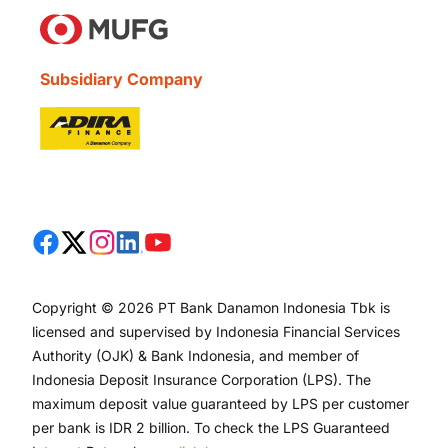
Subsidiary Company
Copyright © 2026 PT Bank Danamon Indonesia Tbk is
licensed and supervised by Indonesia Financial Services
Authority (OJK) & Bank Indonesia, and member of
Indonesia Deposit Insurance Corporation (LPS). The
maximum deposit value guaranteed by LPS per customer
per bank is IDR 2 billion. To check the LPS Guaranteed