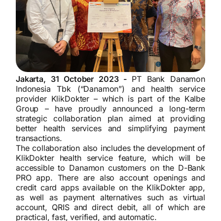
Jakarta, 31 October 2023 -
PT Bank Danamon
Indonesia Tbk (“Danamon”) and health service
provider KlikDokter – which is part of the Kalbe
Group – have proudly announced a long-term
strategic collaboration plan aimed at providing
better health services and simplifying payment
transactions.
The collaboration also includes the development of
KlikDokter health service feature, which will be
accessible to Danamon customers on the D-Bank
PRO app. There are also account openings and
credit card apps available on the KlikDokter app,
as well as payment alternatives such as virtual
account, QRIS and direct debit, all of which are
practical, fast, verified, and automatic.