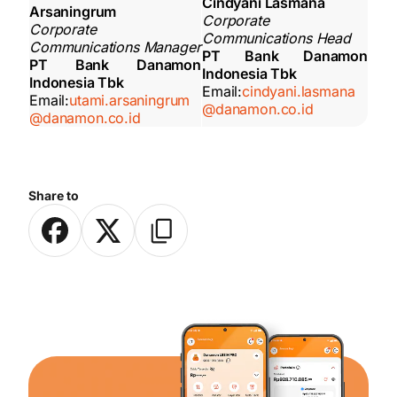
Cindyani Lasmana
Arsaningrum
Corporate
Corporate
Communications Head
Communications Manager
PT Bank Danamon
PT Bank Danamon
Indonesia Tbk
Indonesia Tbk
Email:
cindyani.lasmana
Email:
utami.arsaningrum
@danamon.co.id
@danamon.co.id
Share to