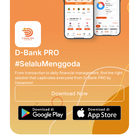
D-Bank PRO
#SelaluMenggoda
From transaction to daily financial management, find the right
solution that captivates everyone from D-Bank PRO by
Danamon!
Download Now