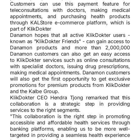
Customers can use this payment feature for
teleconsultations with doctors, making medical
appointments, and purchasing health products
through KALStore e-commerce platform, which is
part of KlikDokter
Danamon hopes that all active KlikDokter users -
known as "KlikDokter Friends" - can gain access to
Danamon products and more than 2,000,000
Danamon customers can also get an easy access
to KlikDokter services such as online consultations
with specialist doctors, issuing drug prescriptions,
making medical appointments. Danamon customers
will also get the first opportunity to get exclusive
promotions for premium products from KlikDokter
and the Kalbe Group.
KlikDokter CEO Hendra Tjong remarked that this
collaboration is a strategic step in providing
services to the right segments.
"This collaboration is the right step in promoting
accessible and affordable health services through
banking platforms, enabling us to be more well-
targeted in providing a seamless health experience