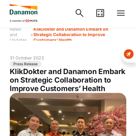
News
KlikDokter and Danamon Embark on
>
and
Strategic Collaboration to Improve
Updates
Customers’ Health
31 October 2023
Press Release
KlikDokter and Danamon Embark
on Strategic Collaboration to
Improve Customers’ Health