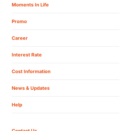
Moments In Life
Danamon QR Merchant
Promo
Career
Interest Rate
Cost Information
News & Updates
Help
Contact Us