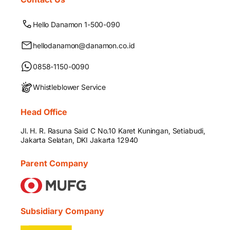
Hello Danamon 1-500-090
hellodanamon@danamon.co.id
0858-1150-0090
Whistleblower Service
Head Office
Jl. H. R. Rasuna Said C No.10 Karet Kuningan, Setiabudi,
Jakarta Selatan, DKI Jakarta 12940
Parent Company
Subsidiary Company