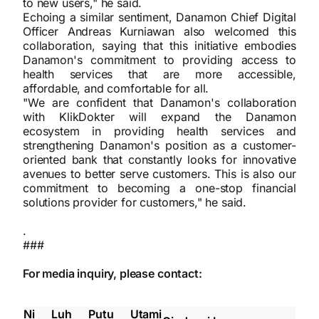
to new users," he said.
Echoing a similar sentiment, Danamon Chief Digital
Officer Andreas Kurniawan also welcomed this
collaboration, saying that this initiative embodies
Danamon's commitment to providing access to
health services that are more accessible,
affordable, and comfortable for all.
"We are confident that Danamon's collaboration
with KlikDokter will expand the Danamon
ecosystem in providing health services and
strengthening Danamon's position as a customer-
oriented bank that constantly looks for innovative
avenues to better serve customers. This is also our
commitment to becoming a one-stop financial
solutions provider for customers," he said.
.
###
For media inquiry, please contact:
Ni Luh Putu Utami