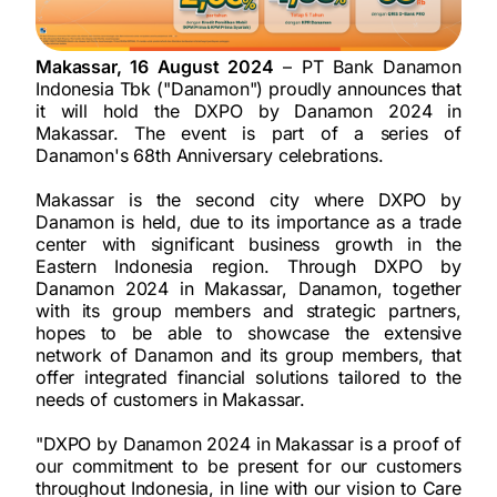
Makassar, 16 August 2024
– PT Bank Danamon
Indonesia Tbk ("Danamon") proudly announces that
it will hold the DXPO by Danamon 2024 in
Makassar. The event is part of a series of
Danamon's 68th Anniversary celebrations.
Makassar is the second city where DXPO by
Danamon is held, due to its importance as a trade
center with significant business growth in the
Eastern Indonesia region. Through DXPO by
Danamon 2024 in Makassar, Danamon, together
with its group members and strategic partners,
hopes to be able to showcase the extensive
network of Danamon and its group members, that
offer integrated financial solutions tailored to the
needs of customers in Makassar.
"DXPO by Danamon 2024 in Makassar is a proof of
our commitment to be present for our customers
throughout Indonesia, in line with our vision to Care