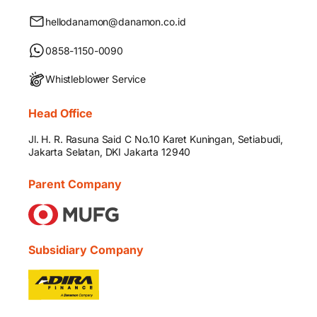
hellodanamon@danamon.co.id
0858-1150-0090
Whistleblower Service
Head Office
Jl. H. R. Rasuna Said C No.10 Karet Kuningan, Setiabudi,
Jakarta Selatan, DKI Jakarta 12940
Parent Company
Subsidiary Company