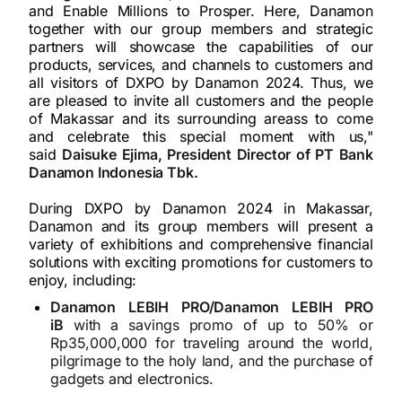
and Enable Millions to Prosper. Here, Danamon
together with our group members and strategic
partners will showcase the capabilities of our
products, services, and channels to customers and
all visitors of DXPO by Danamon 2024. Thus, we
are pleased to invite all customers and the people
of Makassar and its surrounding areass to come
and celebrate this special moment with us,"
said
Daisuke Ejima, President Director of PT Bank
Danamon Indonesia Tbk.
During DXPO by Danamon 2024 in Makassar,
Danamon and its group members will present a
variety of exhibitions and comprehensive financial
solutions with exciting promotions for customers to
enjoy, including:
Danamon LEBIH PRO/Danamon LEBIH PRO
iB
with a savings promo of up to 50% or
Rp35,000,000 for traveling around the world,
pilgrimage to the holy land, and the purchase of
gadgets and electronics.