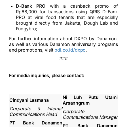
D-Bank PRO
with a cashback promo of
Rp68,000 for transactions using QRIS D-Bank
PRO at viral food tenants that are especially
brought directly from Jakarta, Dough Lab and
Fudgybro;
For further information about DXPO by Danamon,
as well as various Danamon anniversary programs
and promotions, visit
bdi.co.id/dxpo
.
###
For media inquiries, please contact:
Ni Luh Putu Utami
Cindyani Lasmana
Arsanngrum
Corporate & Internal
Corporate
Communications Head
Communications Manager
PT Bank Danamon
PT Bank Danamon