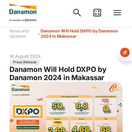
News and
Danamon Will Hold DXPO by Danamon
>
Updates
2024 in Makassar
16 August 2024
Press Release
Danamon Will Hold DXPO by
Danamon 2024 in Makassar