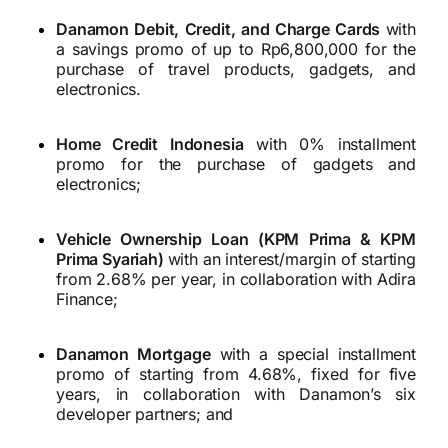
Danamon Debit, Credit, and Charge Cards
with
a savings promo of up to Rp6,800,000 for the
purchase of travel products, gadgets, and
electronics.
Home Credit Indonesia
with 0% installment
promo for the purchase of gadgets and
electronics;
Vehicle Ownership Loan (KPM Prima & KPM
Prima Syariah)
with an interest/margin of starting
from 2.68% per year, in collaboration with Adira
Finance;
Danamon Mortgage
with a special installment
promo of starting from 4.68%, fixed for five
years, in collaboration with Danamon’s six
developer partners; and