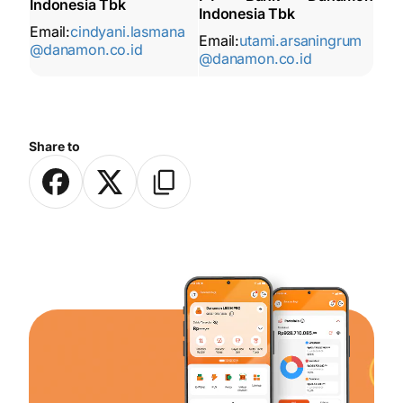
Indonesia Tbk
Indonesia Tbk
Email:
cindyani.lasmana
Email:
utami.arsaningrum
@danamon.co.id
@danamon.co.id
Share to