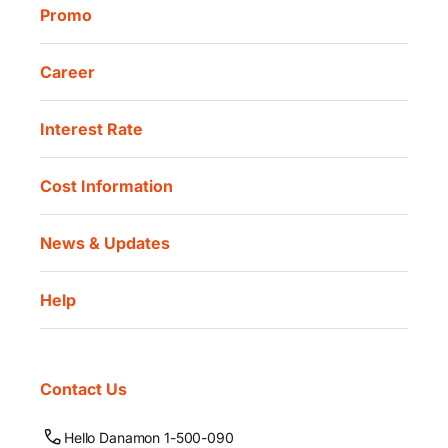
Promo
Career
Interest Rate
Cost Information
News & Updates
Help
Contact Us
Hello Danamon 1-500-090