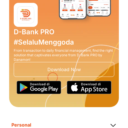
D-Bank PRO
#SelaluMenggoda
From transaction to daily financial management, find the right
solution that captivates everyone from D-Bank PRO by
Danamon!
Download Now
Personal