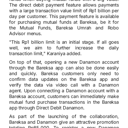
The direct debit payment feature allows payments
with a large transaction value limit of Rp1 billion per
day per customer. This payment feature is available
for purchasing mutual funds at Bareksa, be it for
the Mutual Funds, Bareksa Umrah and Robo
Advisor menus.
"This Rp1 billion limit is an initial stage. If all goes
well, we aim to further increase the daily
transaction limit," Karaniya added.
On top of that, opening a new Danamon account
through the Bareksa app can also be done easily
and quickly. Bareksa customers only need to
confirm data updates on the Bareksa app and
verify the data via video call with a Danamon
agent. Upon connecting a Danamon account with a
Bareksa account, customers can immediately make
mutual fund purchase transactions in the Bareksa
app through Direct Debit Danamon.
As part of the launching of the collaboration,
Bareksa and Danamon give an attractive promotion
totaling Rp85,000. To register a new Danamon