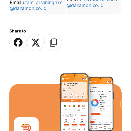
Email:
utami.arsaningrum
@danamon.co.id
@danamon.co.id
Share to