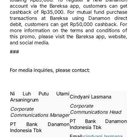
account via the Bareksa app, customers can get
cashback of Rp35,000. For mutual fund purchase
transactions at Bareksa using Danamon direct
debit, customers can get Rp50,000 cashback. For
more information on the terms and conditions of
this promo, please visit the Bareksa app, website,
and social media.
###
For media inquiries, please contact:
Ni Luh Putu Utami
Cindyani Lasmana
Arsaningrum
Corporate
Corporate
Communications Head
Communications Manager
PT Bank Danamon
PT Bank Danamon
Indonesia Tbk
Indonesia Tbk
Email:
cindyani.lasmana