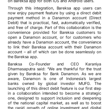
on Bareksa app for both iOS and Android users.
Through this integration, Bareksa app users can
now enjoy payment feature by using a direct debit
payment method in a Danamon account (Direct
Debit) that is practical, fast, automatically verified,
and free of charge. Part of this collaboration is the
convenience provided for Bareksa customers to
open a Danamon account, or for customers who
already have a Danamon account, the convenience
to link their Bareksa account with their Danamon
account – all of which can be done seamlessly on
the Bareksa app.
Bareksa Co-Founder and CEO Karaniya
Dharmasaputra said: “We are thankful for the trust
given by Bareksa for Bank Danamon. As we are
aware, Danamon is one of Indonesia’s largest
banks owned by global investor MUFG. The
launching of this direct debit feature is our first step
in a collaboration intended to become a strategic
one, designed to support inclusion and deepening
of the national capital market, as well as to boost
the rapid growth of online investment and digital