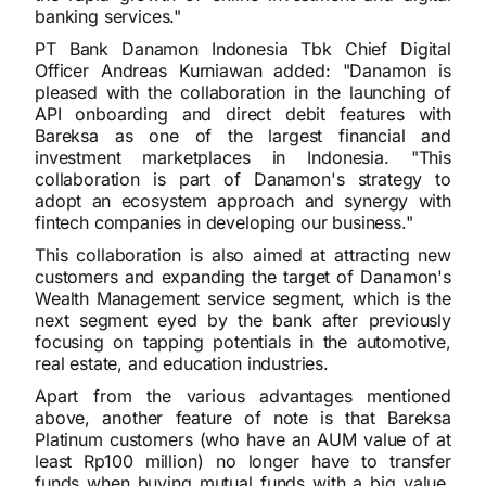
banking services."
PT Bank Danamon Indonesia Tbk Chief Digital
Officer Andreas Kurniawan added: "Danamon is
pleased with the collaboration in the launching of
API onboarding and direct debit features with
Bareksa as one of the largest financial and
investment marketplaces in Indonesia. "This
collaboration is part of Danamon's strategy to
adopt an ecosystem approach and synergy with
fintech companies in developing our business."
This collaboration is also aimed at attracting new
customers and expanding the target of Danamon's
Wealth Management service segment, which is the
next segment eyed by the bank after previously
focusing on tapping potentials in the automotive,
real estate, and education industries.
Apart from the various advantages mentioned
above, another feature of note is that Bareksa
Platinum customers (who have an AUM value of at
least Rp100 million) no longer have to transfer
funds when buying mutual funds with a big value.