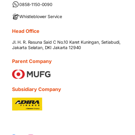
0858-1150-0090
Whistleblower Service
Head Office
Jl. H. R. Rasuna Said C No.10 Karet Kuningan, Setiabudi,
Jakarta Selatan, DKI Jakarta 12940
Parent Company
Subsidiary Company