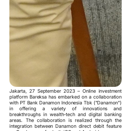
Jakarta, 27 September 2023 –
Online investment
platform Bareksa has embarked on a collaboration
with PT Bank Danamon Indonesia Tbk ("Danamon")
in offering a variety of innovations and
breakthroughs in wealth-tech and digital banking
areas. The collaboration is realized through the
integration between Danamon direct debit feature