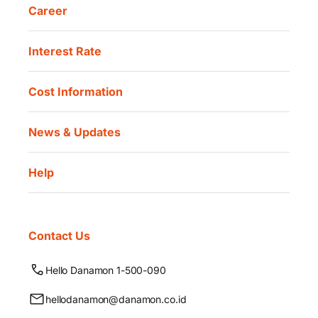
Career
Interest Rate
Cost Information
News & Updates
Help
Contact Us
Hello Danamon 1-500-090
hellodanamon@danamon.co.id