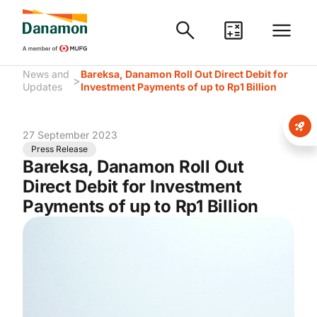
News and
Bareksa, Danamon Roll Out Direct Debit for
>
Updates
Investment Payments of up to Rp1 Billion
27 September 2023
Press Release
Bareksa, Danamon Roll Out
Direct Debit for Investment
Payments of up to Rp1 Billion