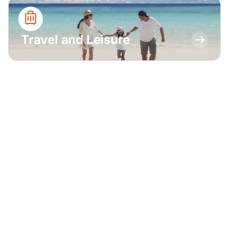
Travel and Leisure