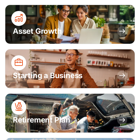
Asset Growth
Starting a Business
Retirement Plan