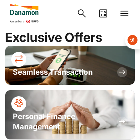
Exclusive Offers
Seamless Transaction
Personal Finance
Management