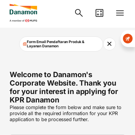
Danamon
Form Email Pendaftaran Produk &
✕
Layanan Danamon
Welcome to Danamon's
Corporate Website. Thank you
for your interest in applying for
KPR Danamon
Please complete the form below and make sure to
provide all the required information for your KPR
application to be processed further.