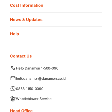
Cost Information
News & Updates
Help
Contact Us
Hello Danamon 1-500-090
hellodanamon@danamon.co.id
0858-1150-0090
Whistleblower Service
Head Office