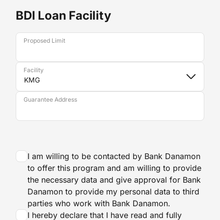
BDI Loan Facility
Proposed Limit
Facility
Guarantee Address
I am willing to be contacted by Bank Danamon
to offer this program and am willing to provide
the necessary data and give approval for Bank
Danamon to provide my personal data to third
parties who work with Bank Danamon.
I hereby declare that I have read and fully