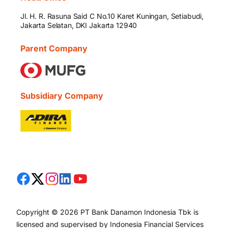
Jl. H. R. Rasuna Said C No.10 Karet Kuningan, Setiabudi,
Jakarta Selatan, DKI Jakarta 12940
Parent Company
Subsidiary Company
Copyright © 2026 PT Bank Danamon Indonesia Tbk is
licensed and supervised by Indonesia Financial Services