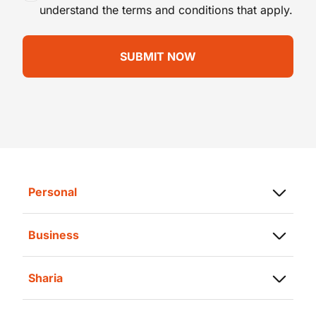
understand the terms and conditions that apply.
Personal
Saving
Business
Loans
Savings
Investment
Sharia
Business Finance
Insurance
Sharia Savings
Trade Finance
Transaction Card