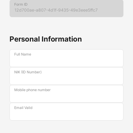
Form ID
Personal Information
Full Name
NIK (ID Number)
Mobile phone number
Email Valid