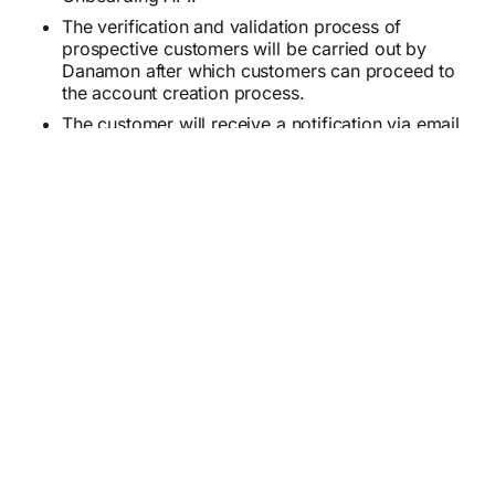
The verification and validation process of
prospective customers will be carried out by
Danamon after which customers can proceed to
the account creation process.
The customer will receive a notification via email
after the customer's account has been
successfully created from the Danamon side.
Customer can request Debit/ATM card by login
to D-Bank PRO Application and Request New
Physical Debit Card on Debit Card Management.