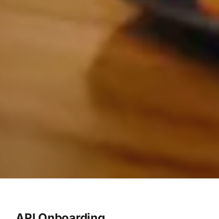
API Onboarding