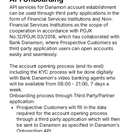
API services for Danamon account establishment
can be used through third party applications in the
form of Financial Services Institutions and Non-
Financial Services Institutions as the scope of
cooperation in accordance with POJK
No.12/POJK.03/2018, which has collaborated with
Bank Danamon, where Prospective Customers as
third party application users can open accounts
easily and seamlessly.
The account opening process (end-to-end)
including the KYC process will be done digitally
with Bank Danamon's video banking agents who
will be available from 08:00 - 21:00, 7 days a
week.
Onboarding process through Third Party/Partner
application:
Prospective Customers will fill in the data
required for the account opening process
through a third party application which will then
be sent to Danamon as specified in Danamon's
Onboarding API.