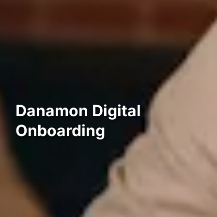
Danamon Digital
Onboarding