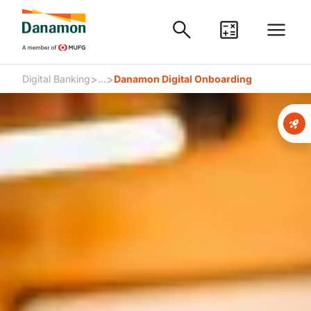
>
>
Digital Banking
...
Danamon Digital Onboarding