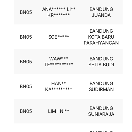
I
ANA****** LI**
BANDUNG
BN05
A
KR*******
JUANDA
I
BANDUNG
I
BN05
SOE*****
KOTA BARU
A
PARAHYANGAN
I
I
WAW***
BANDUNG
BN05
A
TE**********
SETIA BUDI
I
I
HAN**
BANDUNG
BN05
A
KA*********
SUDIRMAN
I
I
BANDUNG
BN05
LIM I NI**
A
SUNIARAJA
I
I