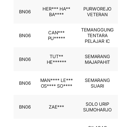
I
HER*** HA**
PURWOREJO
BN06
A
BA****
VETERAN
I
TEMANGGUNG
I
CAN***
BN06
TENTARA
A
PU*****
PELAJAR IC
I
I
TUT**
SEMARANG
BN06
A
HE******
MAJAPAHIT
I
I
MAN**** LE***
SEMARANG
BN06
A
OS**** SO****
SUARI
I
I
SOLO URIP
BN06
ZAE***
A
SUMOHARJO
I
I