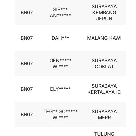
SURABAYA
I
SIE***
BN07
KEMBANG
A
AN******
JEPUN
I
I
BN07
DAH***
MALANG KAWI
A
I
I
OEN*****
SURABAYA
BN07
A
WI****
COKLAT
I
I
SURABAYA
BN07
ELY*****
A
KERTAJAYA IC
I
I
TEG** SO*****
SURABAYA
BN07
A
WI****
MERR
I
TULUNG
I