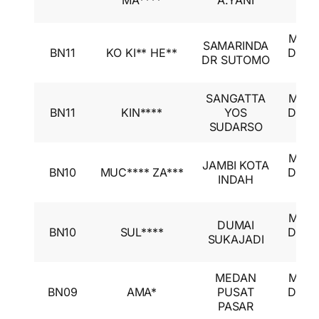
MA****
A.YANI
GL
Mitsu
SAMARINDA
BN11
KO KI** HE**
Desti
DR SUTOMO
GL
SANGATTA
Mitsu
BN11
KIN****
YOS
Desti
SUDARSO
GL
Mitsu
JAMBI KOTA
BN10
MUC**** ZA***
Desti
INDAH
GL
Mitsu
DUMAI
BN10
SUL****
Desti
SUKAJADI
GL
MEDAN
Mitsu
BN09
AMA*
PUSAT
Desti
PASAR
GL