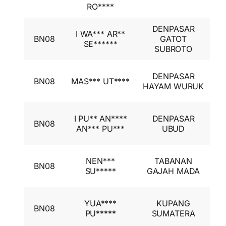
I
RO****
DENPASAR
I
I WA*** AR**
BN08
GATOT
A
SE******
SUBROTO
I
I
DENPASAR
BN08
MAS*** UT****
A
HAYAM WURUK
I
I
I PU** AN****
DENPASAR
BN08
A
AN*** PU***
UBUD
I
I
NEN***
TABANAN
BN08
A
SU*****
GAJAH MADA
I
I
YUA****
KUPANG
BN08
A
PU*****
SUMATERA
I