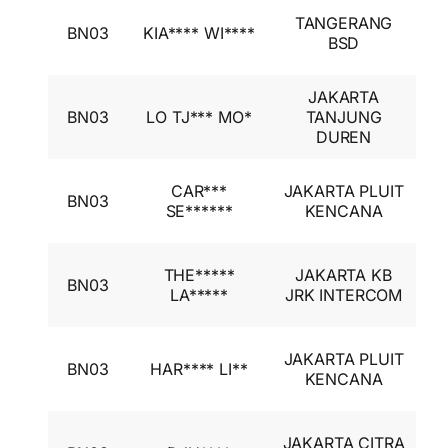
I
TANGERANG
BN03
KIA**** WI****
A
BSD
I
JAKARTA
I
BN03
LO TJ*** MO*
TANJUNG
A
DUREN
I
I
CAR***
JAKARTA PLUIT
BN03
A
SE******
KENCANA
I
I
THE*****
JAKARTA KB
BN03
A
LA*****
JRK INTERCOM
I
I
JAKARTA PLUIT
BN03
HAR**** LI**
A
KENCANA
I
I
JAKARTA CITRA