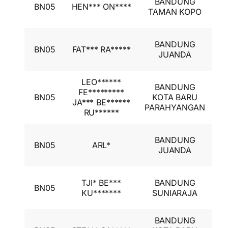
BANDUNG
BN05
HEN*** ON****
A
TAMAN KOPO
I
I
BANDUNG
BN05
FAT*** RA*****
A
JUANDA
I
LEO******
BANDUNG
I
FE*********
BN05
KOTA BARU
A
JA*** BE******
PARAHYANGAN
I
RU******
I
BANDUNG
BN05
ARL*
A
JUANDA
I
I
TJI* BE***
BANDUNG
BN05
A
KU*******
SUNIARAJA
I
BANDUNG
I