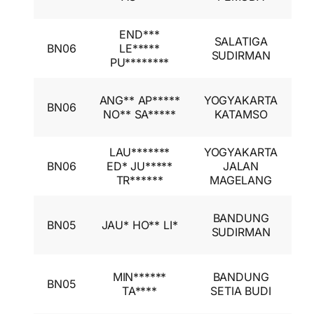
I
END***
I
SALATIGA
BN06
LE*****
A
SUDIRMAN
PU********
I
I
ANG** AP*****
YOGYAKARTA
BN06
A
NO** SA*****
KATAMSO
I
LAU*******
YOGYAKARTA
I
BN06
ED* JU*****
JALAN
A
TR******
MAGELANG
I
I
BANDUNG
BN05
JAU* HO** LI*
A
SUDIRMAN
I
I
MIN******
BANDUNG
BN05
A
TA****
SETIA BUDI
I