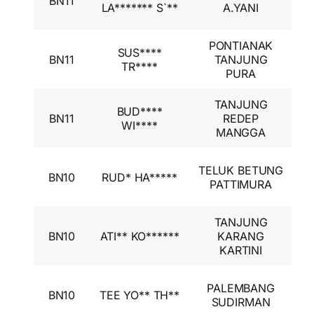
BN11
A
LA******* S`**
A.YANI
I
PONTIANAK
I
SUS****
BN11
TANJUNG
A
TR****
PURA
I
TANJUNG
I
BUD****
BN11
REDEP
A
WI****
MANGGA
I
I
TELUK BETUNG
BN10
RUD* HA*****
A
PATTIMURA
I
TANJUNG
I
BN10
ATI** KO******
KARANG
A
KARTINI
I
I
PALEMBANG
BN10
TEE YO** TH**
A
SUDIRMAN
I