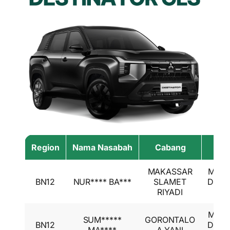
Region
Nama Nasabah
Cabang
Had
MAKASSAR
Mitsu
BN12
NUR**** BA***
SLAMET
Desti
RIYADI
GL
Mitsu
SUM*****
GORONTALO
BN12
Desti