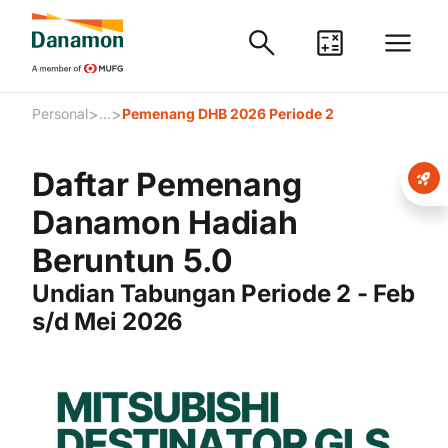
>
>
Personal
...
Pemenang DHB 2026 Periode 2
Daftar Pemenang
Danamon Hadiah
Beruntun 5.0
Undian Tabungan Periode 2 - Feb
s/d Mei 2026