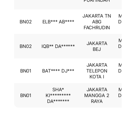
PURI INDAH
GL
JAKARTA TN
Mitsu
BN02
ELB*** AB****
ABG
Desti
FACHRUDIN
GL
Mitsu
JAKARTA
BN02
IQB** DA******
Desti
BEJ
GL
JAKARTA
Mitsu
BN01
BAT**** DJ***
TELEPON
Desti
KOTA I
GL
SHA*
JAKARTA
Mitsu
BN01
KI*********
MANGGA 2
Desti
DA*******
RAYA
GL