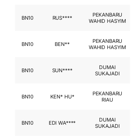
I
PEKANBARU
BN10
RUS****
A
WAHID HASYIM
I
I
PEKANBARU
BN10
BEN**
A
WAHID HASYIM
I
I
DUMAI
BN10
SUN****
A
SUKAJADI
I
I
PEKANBARU
BN10
KEN* HU*
A
RIAU
I
I
DUMAI
BN10
EDI WA****
A
SUKAJADI
I