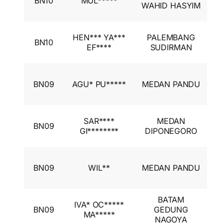
BN10
MUL*****
A
WAHID HASYIM
I
I
HEN*** YA***
PALEMBANG
BN10
A
EF****
SUDIRMAN
I
I
BN09
AGU* PU*****
MEDAN PANDU
A
I
I
SAR****
MEDAN
BN09
A
GI********
DIPONEGORO
I
I
BN09
WIL**
MEDAN PANDU
A
I
BATAM
I
IVA* OC*****
BN09
GEDUNG
A
MA*****
NAGOYA
I