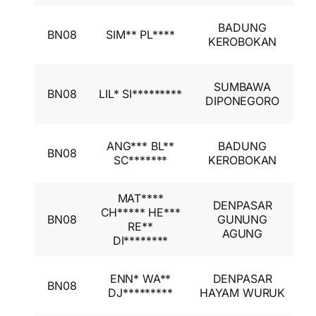
I
BADUNG
BN08
SIM** PL****
A
KEROBOKAN
I
I
SUMBAWA
BN08
LIL* SI*********
A
DIPONEGORO
I
I
ANG*** BL**
BADUNG
BN08
A
SC*******
KEROBOKAN
I
MAT****
DENPASAR
I
CH***** HE***
BN08
GUNUNG
A
RE**
AGUNG
I
DI********
I
ENN* WA**
DENPASAR
BN08
A
DJ*********
HAYAM WURUK
I