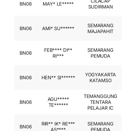
CILACAP
BN06
MAY* LE*****
A
SUDIRMAN
I
I
SEMARANG
BN06
AMI* SU******
A
MAJAPAHIT
I
I
FEB**** DI**
SEMARANG
BN06
A
RI***
PEMUDA
I
I
YOGYAKARTA
BN06
HEN** SI******
A
KATAMSO
I
TEMANGGUNG
I
AGU*****
BN06
TENTARA
A
TE******
PELAJAR IC
I
I
RIR** IK* RE***
SEMARANG
BN06
A
AS****
PEMUDA