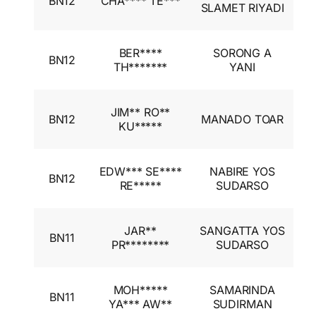
BN12
CHA**** TE***
A
SLAMET RIYADI
I
I
BER****
SORONG A
BN12
A
TH*******
YANI
I
I
JIM** RO**
BN12
MANADO TOAR
A
KU*****
I
I
EDW*** SE****
NABIRE YOS
BN12
A
RE*****
SUDARSO
I
I
JAR**
SANGATTA YOS
BN11
A
PR********
SUDARSO
I
I
MOH*****
SAMARINDA
BN11
A
YA*** AW**
SUDIRMAN
I