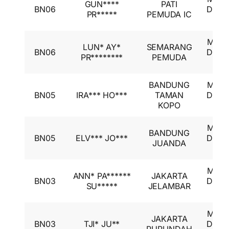
GUN****
PATI
BN06
Desti
PR*****
PEMUDA IC
GL
Mitsu
LUN* AY*
SEMARANG
BN06
Desti
PR********
PEMUDA
GL
BANDUNG
Mitsu
BN05
IRA*** HO***
TAMAN
Desti
KOPO
GL
Mitsu
BANDUNG
BN05
ELV*** JO***
Desti
JUANDA
GL
Mitsu
ANN* PA******
JAKARTA
BN03
Desti
SU*****
JELAMBAR
GL
Mitsu
JAKARTA
BN03
TJI* JU**
Desti