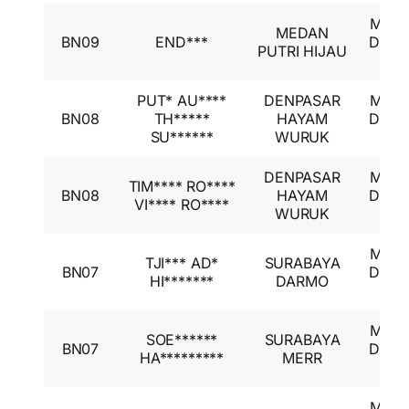
Mitsu
MEDAN
BN09
END***
Desti
PUTRI HIJAU
GL
PUT* AU****
DENPASAR
Mitsu
BN08
TH*****
HAYAM
Desti
SU******
WURUK
GL
DENPASAR
Mitsu
TIM**** RO****
BN08
HAYAM
Desti
VI**** RO****
WURUK
GL
Mitsu
TJI*** AD*
SURABAYA
BN07
Desti
HI*******
DARMO
GL
Mitsu
SOE******
SURABAYA
BN07
Desti
HA*********
MERR
GL
Mitsu