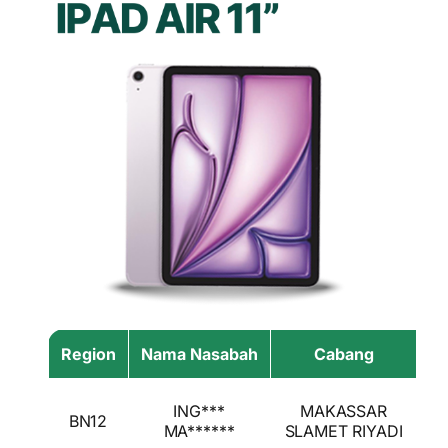
Region
Nama Nasabah
Cabang
Ha
I
ING***
MAKASSAR
BN12
A
MA******
SLAMET RIYADI
I