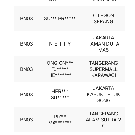
I
CILEGON
BN03
SU'** PR*****
A
SERANG
I
JAKARTA
I
BN03
N E T T Y
TAMAN DUTA
A
MAS
I
ONG ON***
TANGERANG
I
BN03
TJ*****
SUPERMALL
A
HE*******
KARAWACI
I
JAKARTA
I
HER***
BN03
KAPUK TELUK
A
SU*****
GONG
I
TANGERANG
I
RIZ**
BN03
ALAM SUTRA 2
A
MA*******
IC
I