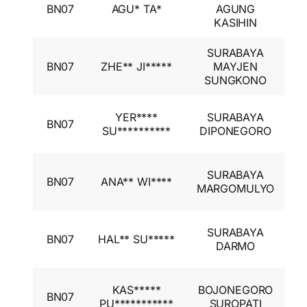
BN07
AGU* TA*
AGUNG
A
KASIHIN
I
SURABAYA
I
BN07
ZHE** JI*****
MAYJEN
A
SUNGKONO
I
I
YER****
SURABAYA
BN07
A
SU**********
DIPONEGORO
I
I
SURABAYA
BN07
ANA** WI****
A
MARGOMULYO
I
I
SURABAYA
BN07
HAL** SU*****
A
DARMO
I
I
KAS*****
BOJONEGORO
BN07
A
PU***********
SUROPATI