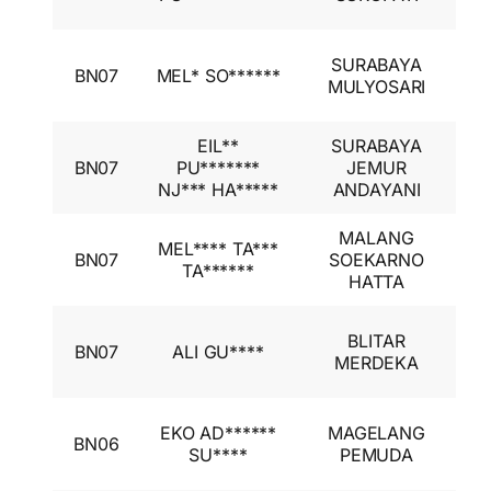
I
I
SURABAYA
BN07
MEL* SO******
A
MULYOSARI
I
EIL**
SURABAYA
I
BN07
PU*******
JEMUR
A
NJ*** HA*****
ANDAYANI
I
MALANG
I
MEL**** TA***
BN07
SOEKARNO
A
TA******
HATTA
I
I
BLITAR
BN07
ALI GU****
A
MERDEKA
I
I
EKO AD******
MAGELANG
BN06
A
SU****
PEMUDA
I