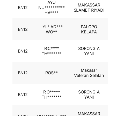
AYU
I
MAKASSAR
BN12
NU**********
A
SLAMET RIYADI
HA****
I
I
LYL* AD***
PALOPO
BN12
A
WO**
KELAPA
I
I
RIC****
SORONG A
BN12
A
TH*******
YANI
I
I
Makasar
BN12
ROS**
A
Veteran Selatan
I
I
RIO*****
SORONG A
BN12
A
TH*******
YANI
I
I
MAKASSAR