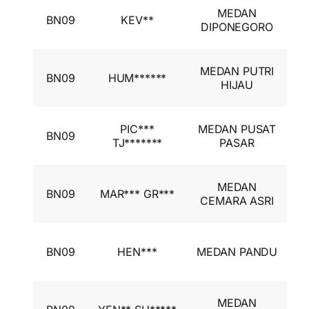
I
MEDAN
BN09
KEV**
A
DIPONEGORO
I
I
MEDAN PUTRI
BN09
HUM******
A
HIJAU
I
I
PIC***
MEDAN PUSAT
BN09
A
TJ*******
PASAR
I
I
MEDAN
BN09
MAR*** GR***
A
CEMARA ASRI
I
I
BN09
HEN***
MEDAN PANDU
A
I
I
MEDAN