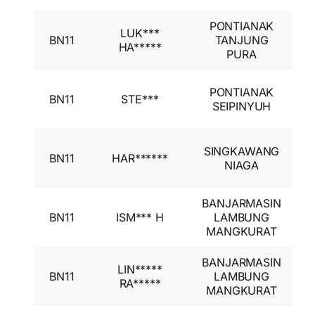
PONTIANAK
I
LUK***
BN11
TANJUNG
A
HA*****
PURA
I
I
PONTIANAK
BN11
STE***
A
SEIPINYUH
I
I
SINGKAWANG
BN11
HAR******
A
NIAGA
I
BANJARMASIN
I
BN11
ISM*** H
LAMBUNG
A
MANGKURAT
I
BANJARMASIN
I
LIN*****
BN11
LAMBUNG
A
RA*****
MANGKURAT
I