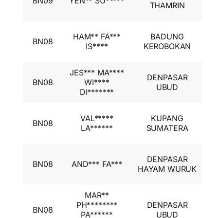
BN09
YEN** SU*****
A
THAMRIN
I
I
HAM** FA***
BADUNG
BN08
A
IS****
KEROBOKAN
I
JES*** MA****
I
DENPASAR
BN08
WI****
A
UBUD
DI*******
I
I
VAL*****
KUPANG
BN08
A
LA******
SUMATERA
I
I
DENPASAR
BN08
AND*** FA***
A
HAYAM WURUK
I
MAR**
I
PH********
DENPASAR
BN08
A
PA******
UBUD