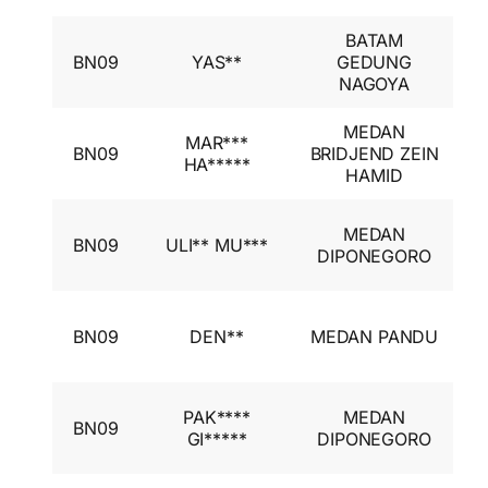
BATAM
I
BN09
YAS**
GEDUNG
A
NAGOYA
I
MEDAN
I
MAR***
BN09
BRIDJEND ZEIN
A
HA*****
HAMID
I
I
MEDAN
BN09
ULI** MU***
A
DIPONEGORO
I
I
BN09
DEN**
MEDAN PANDU
A
I
I
PAK****
MEDAN
BN09
A
GI*****
DIPONEGORO
I