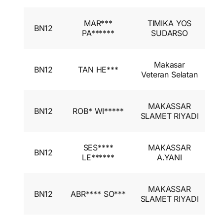
I
MAR***
TIMIKA YOS
BN12
A
PA******
SUDARSO
I
I
Makasar
BN12
TAN HE***
A
Veteran Selatan
I
I
MAKASSAR
BN12
ROB* WI*****
A
SLAMET RIYADI
I
I
SES****
MAKASSAR
BN12
A
LE******
A.YANI
I
I
MAKASSAR
BN12
ABR**** SO***
A
SLAMET RIYADI
I