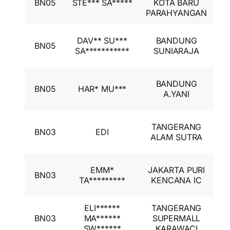
BN05
STE*** SA*****
KOTA BARU
A
PARAHYANGAN
I
I
DAV** SU***
BANDUNG
BN05
A
SA***********
SUNIARAJA
I
I
BANDUNG
BN05
HAR* MU***
A
A.YANI
I
I
TANGERANG
BN03
EDI
A
ALAM SUTRA
I
I
EMM*
JAKARTA PURI
BN03
A
TA*********
KENCANA IC
I
ELI******
TANGERANG
I
BN03
MA******
SUPERMALL
A
SW******
KARAWACI
I