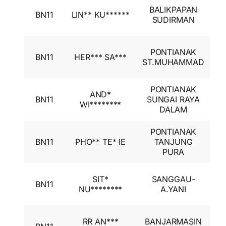
I
BALIKPAPAN
BN11
LIN** KU******
A
SUDIRMAN
I
I
PONTIANAK
BN11
HER*** SA***
A
ST.MUHAMMAD
I
PONTIANAK
I
AND*
BN11
SUNGAI RAYA
A
WI********
DALAM
I
PONTIANAK
I
BN11
PHO** TE* IE
TANJUNG
A
PURA
I
I
SIT*
SANGGAU-
BN11
A
NU********
A.YANI
I
I
RR AN***
BANJARMASIN