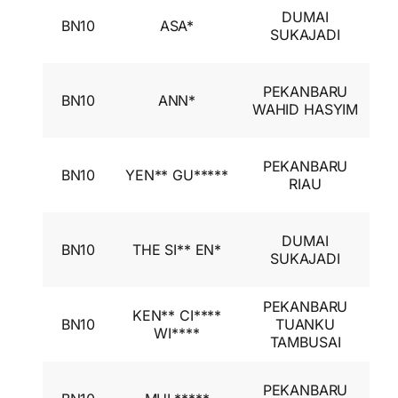
I
DUMAI
BN10
ASA*
A
SUKAJADI
I
I
PEKANBARU
BN10
ANN*
A
WAHID HASYIM
I
I
PEKANBARU
BN10
YEN** GU*****
A
RIAU
I
I
DUMAI
BN10
THE SI** EN*
A
SUKAJADI
I
PEKANBARU
I
KEN** CI****
BN10
TUANKU
A
WI****
TAMBUSAI
I
I
PEKANBARU