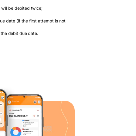
 will be debited twice;
 date (if the first attempt is not
 the debit due date.