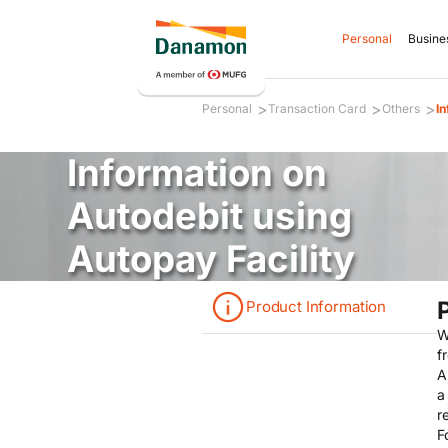
Personal
Busine
>
>
>
Personal
Transaction Card
Others
In
Information on
Autodebit using
Autopay Facility
Product Information
W
f
A
a
r
F