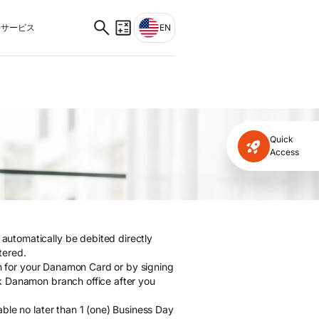
サービス
EN
Quick
Access
utomatically be debited directly
tered.
ion for your Danamon Card or by signing
k Danamon branch office after you
ble no later than 1 (one) Business Day