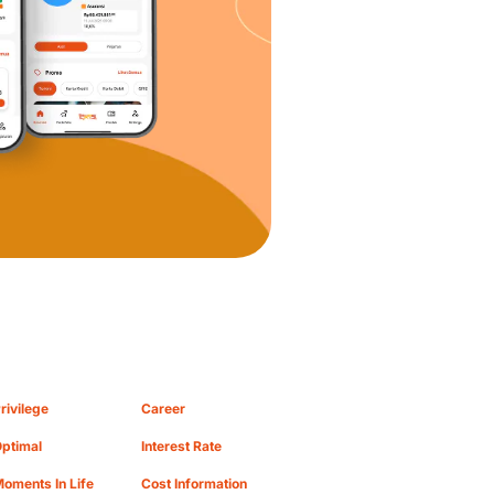
rivilege
Career
ptimal
Interest Rate
oments In Life
Cost Information