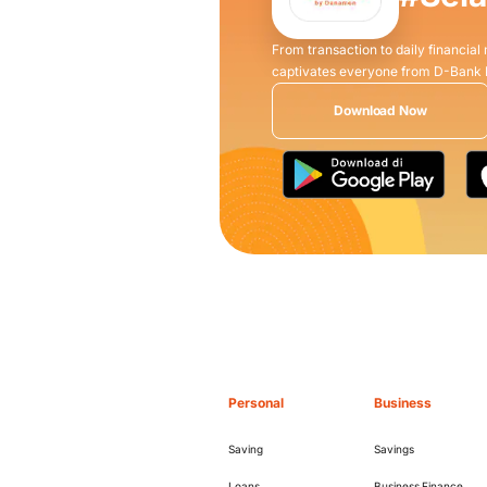
From transaction to daily financial
captivates everyone from D-Bank
Download Now
Personal
Business
Saving
Savings
Loans
Business Finance