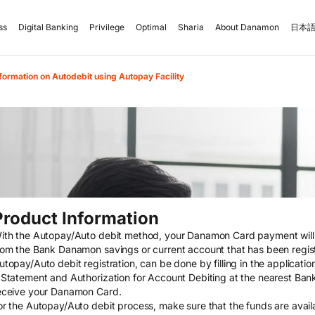
ss
Digital Banking
Privilege
Optimal
Sharia
About Danamon
日本語
formation on Autodebit using Autopay Facility
Product Information
ith the Autopay/Auto debit method, your Danamon Card payment will a
rom the Bank Danamon savings or current account that has been regis
utopay/Auto debit registration, can be done by filling in the applicat
 Statement and Authorization for Account Debiting at the nearest Ban
eceive your Danamon Card.
or the Autopay/Auto debit process, make sure that the funds are availa