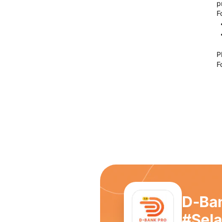
p
F
P
F
D-Ba
#Sel