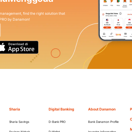
 management, find the right solution that
 PRO by Danamon!
Sharia
Digital Banking
About Danamon
P
O
Sharia Savings
D-Bank PRO
Bank Danamon Profile
M
Savings Nisbah
D-Wallet
Investor Information