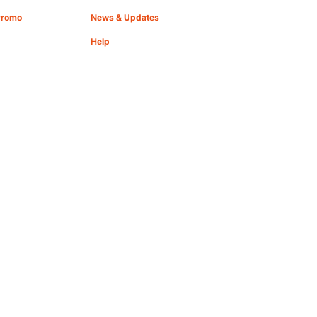
Promo
News & Updates
Help