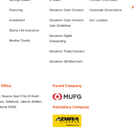
Financing
Danamon Cash Connect
Corporate Governance
Investment
Danamon Cash Connect
Our Location
User Guidelines
Sharia Life Insurance
Danamon Digital
Routine Charity
Onboarding
Danamon Trade Connect
Danamon QR Merchant
 Office
Parent Company
 R. Rasuna Said C No.10 Karet
an, Setiabudi, Jakarta Selatan,
Subsidiary Company
karta 12940