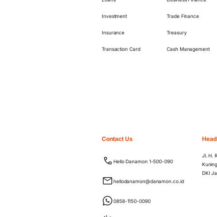
Investment
Trade Finance
Insurance
Treasury
Transaction Card
Cash Management
Contact Us
Head
Jl. H.
Hello Danamon 1-500-090
Kuning
DKI Ja
hellodanamon@danamon.co.id
0858-1150-0090