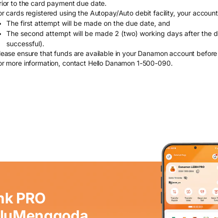
rior to the card payment due date.
or cards registered using the Autopay/Auto debit facility, your account
The first attempt will be made on the due date, and
The second attempt will be made 2 (two) working days after the due
successful).
lease ensure that funds are available in your Danamon account before
or more information, contact Hello Danamon 1-500-090.
nk PRO
aluMenggoda