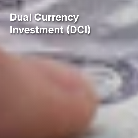
Dual Currency
Investment (DCI)