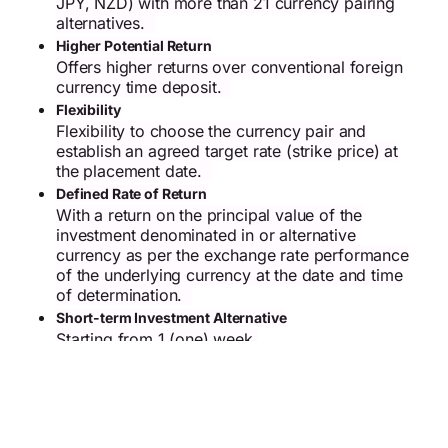
JPY, NZD) with more than 21 currency pairing
alternatives.
Higher Potential Return
Offers higher returns over conventional foreign
currency time deposit.
Flexibility
Flexibility to choose the currency pair and
establish an agreed target rate (strike price) at
the placement date.
Defined Rate of Return
With a return on the principal value of the
investment denominated in or alternative
currency as per the exchange rate performance
of the underlying currency at the date and time
of determination.
Short-term Investment Alternative
Starting from 1 (one) week.
European Style Type
The determination of the placement result is
determined on the date and time of
determination.
Risk Exposure