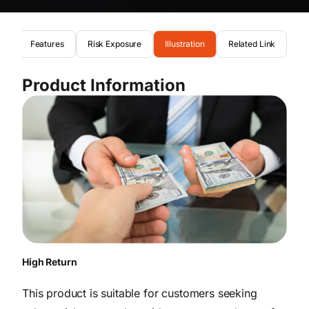
on
Features
Risk Exposure
Illustration
Related Link
Product Information
High Return
This product is suitable for customers seeking