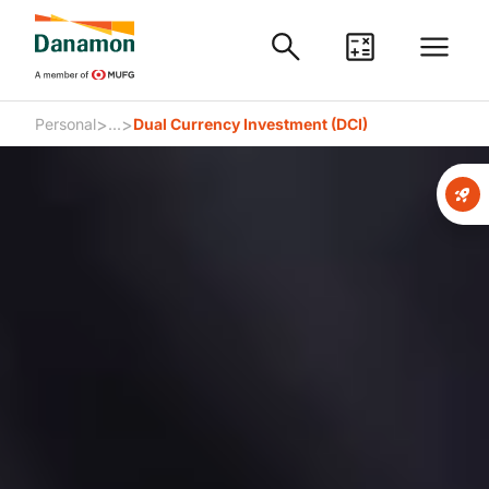
>
>
Personal
...
Dual Currency Investment (DCI)