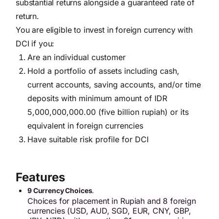
substantial returns alongside a guaranteed rate of
return.
You are eligible to invest in foreign currency with
DCI if you:
Are an individual customer
Hold a portfolio of assets including cash,
current accounts, saving accounts, and/or time
deposits with minimum amount of IDR
5,000,000,000.00 (five billion rupiah) or its
equivalent in foreign currencies
Have suitable risk profile for DCI
Features
9 Currency Choices
.
Choices for placement in Rupiah and 8 foreign
currencies (USD, AUD, SGD, EUR, CNY, GBP,