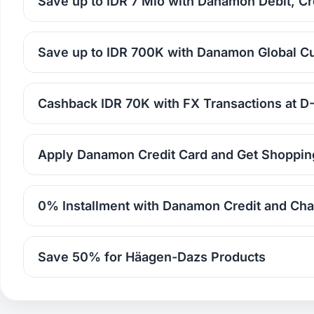
Save up to IDR 7 Mio with Danamon Debit, Cr
Save up to IDR 700K with Danamon Global C
Cashback IDR 70K with FX Transactions at 
Apply Danamon Credit Card and Get Shoppin
0% Installment with Danamon Credit and Cha
Save 50% for Häagen-Dazs Products