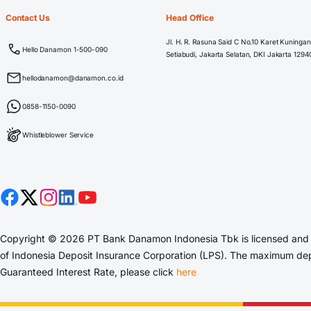
Contact Us
Head Office
Jl. H. R. Rasuna Said C No.10 Karet Kuningan
Hello Danamon 1-500-090
Setiabudi, Jakarta Selatan, DKI Jakarta 1294
hellodanamon@danamon.co.id
0858-1150-0090
Whistleblower Service
Copyright © 2026 PT Bank Danamon Indonesia Tbk is licensed and s
of Indonesia Deposit Insurance Corporation (LPS). The maximum depo
Guaranteed Interest Rate, please click
here