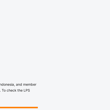
 Indonesia, and member
. To check the LPS