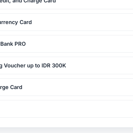
edit, and Charge Card
urrency Card
D-Bank PRO
g Voucher up to IDR 300K
rge Card