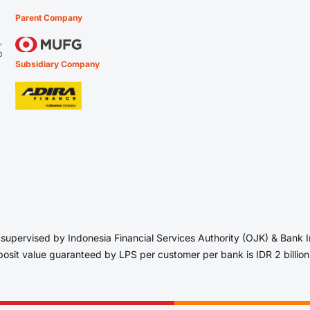
Parent Company
,
0
Subsidiary Company
upervised by Indonesia Financial Services Authority (OJK) & Bank
sit value guaranteed by LPS per customer per bank is IDR 2 billion