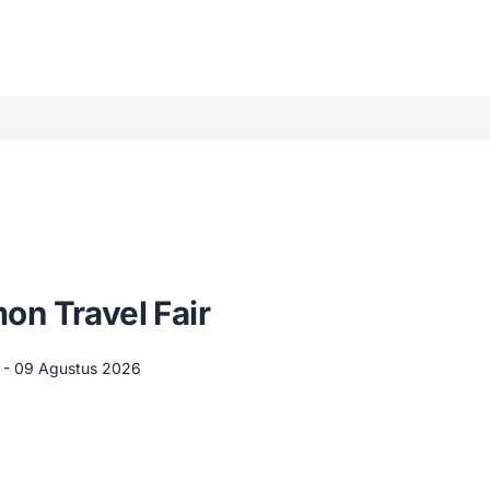
n Travel Fair
 - 09 Agustus 2026