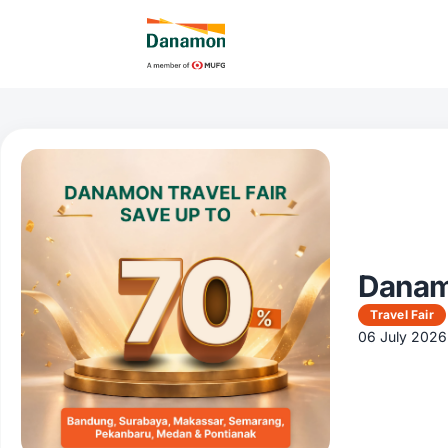
Danamo
Travel Fair
06 July 2026