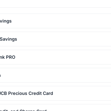
vings
 Savings
ank PRO
n
CB Precious Credit Card