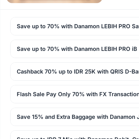
Save up to 70% with Danamon LEBIH PRO Sa
Save up to 70% with Danamon LEBIH PRO iB
Cashback 70% up to IDR 25K with QRIS D-B
Flash Sale Pay Only 70% with FX Transactio
Save 15% and Extra Baggage with Danamon J