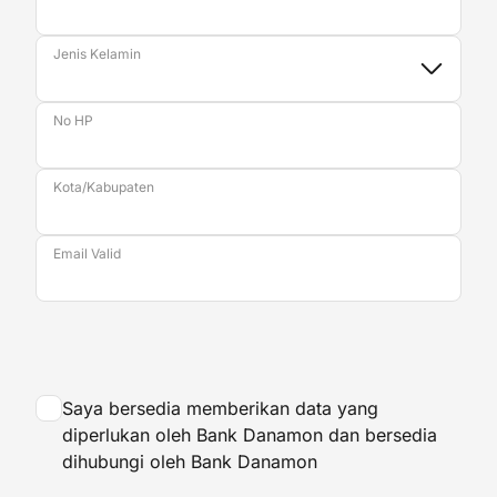
Jenis Kelamin
No HP
Kota/Kabupaten
Email Valid
Saya bersedia memberikan data yang
diperlukan oleh Bank Danamon dan bersedia
dihubungi oleh Bank Danamon