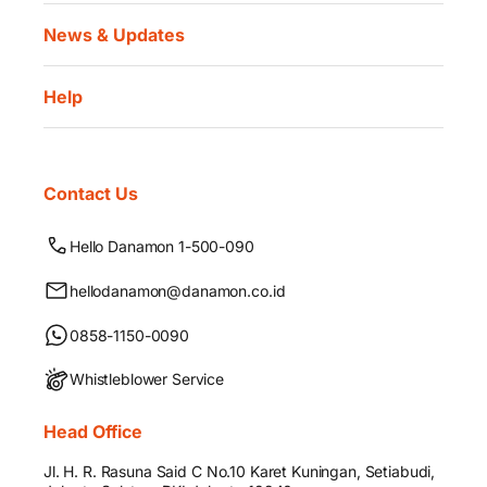
News & Updates
Help
Contact Us
Hello Danamon 1-500-090
hellodanamon@danamon.co.id
0858-1150-0090
Whistleblower Service
Head Office
Jl. H. R. Rasuna Said C No.10 Karet Kuningan, Setiabudi,