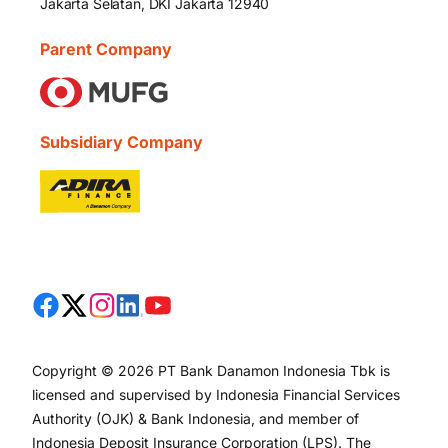
Jakarta Selatan, DKI Jakarta 12940
Parent Company
Subsidiary Company
Copyright © 2026 PT Bank Danamon Indonesia Tbk is
licensed and supervised by Indonesia Financial Services
Authority (OJK) & Bank Indonesia, and member of
Indonesia Deposit Insurance Corporation (LPS). The