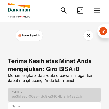
✕
Form Syariah
Terima Kasih atas Minat Anda
mengajukan: Giro BISA iB
Mohon lengkapi data-data dibawah ini agar kami
dapat menghubungi Anda lebih lanjut
Form ID
Nama