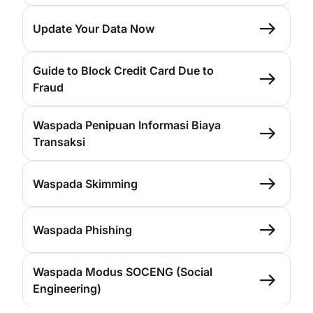
Update Your Data Now
Guide to Block Credit Card Due to
Fraud
Waspada Penipuan Informasi Biaya
Transaksi
Waspada Skimming
Waspada Phishing
Waspada Modus SOCENG (Social
Engineering)