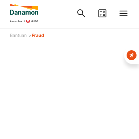
>
Bantuan
Fraud