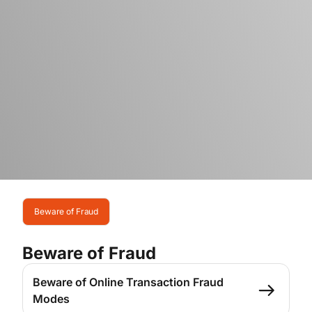
Beware of Fraud
Beware of Fraud
Beware of Online Transaction Fraud
Modes